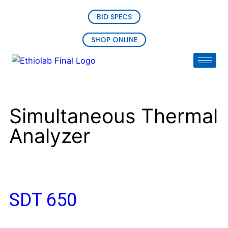
BID SPECS
SHOP ONLINE
Simultaneous Thermal
Analyzer
SDT 650