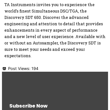
TA Instruments invites you to experience the
world’s finest Simultaneous DSC/TGA, the
Discovery SDT 650. Discover the advanced
engineering and attention to detail that provides
enhancements in every aspect of performance
and a new level of user experience. Available with
or without an Autosampler, the Discovery SDT is
sure to meet your needs and exceed your
expectations.
Post Views:
194
Subscribe Now