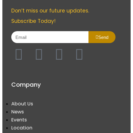
Don’t miss our future updates.
Subscribe Today!
Send
Company
About Us
News
Events
Location