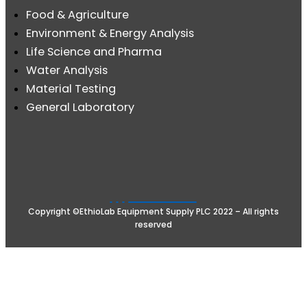
Food & Agriculture
Environment & Energy Analysis
Life Science and Pharma
Water Analysis
Material Testing
General Laboratory
Copyright ©EthioLab Equipment Supply PLC 2022 – All rights
reserved
Terms & Conditions
Privacy
Powered by eTech s.c