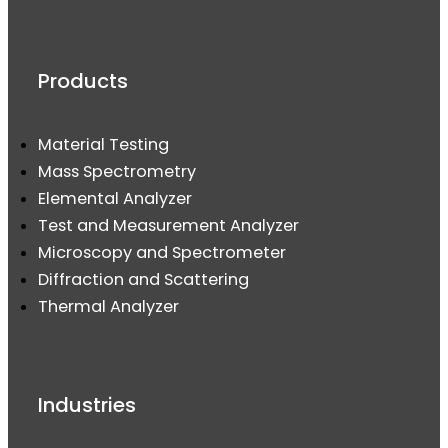
Products
Material Testing
Mass Spectrometry
Elemental Analyzer
Test and Measurement Analyzer
Microscopy and Spectrometer
Diffraction and Scattering
Thermal Analyzer
Industries