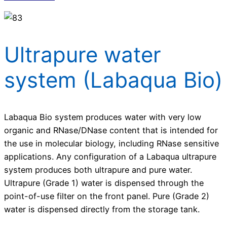
Ultrapure water
system (Labaqua Bio)
Labaqua Bio system produces water with very low
organic and RNase/DNase content that is intended for
the use in molecular biology, including RNase sensitive
applications. Any configuration of a Labaqua ultrapure
system produces both ultrapure and pure water.
Ultrapure (Grade 1) water is dispensed through the
point-of-use filter on the front panel. Pure (Grade 2)
water is dispensed directly from the storage tank.