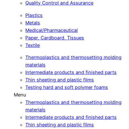
Quality Control and Assurance
Plastics
Metals
Medical/Pharmaceutical
Paper, Cardboard, Tissues
Textile
Thermoplastics and thermosetting molding
materials
Intermediate products and finished parts
Thin sheeting and plastic films
Testing hard and soft polymer foams
Menu
Thermoplastics and thermosetting molding
materials
Intermediate products and finished parts
Thin sheeting and plastic films