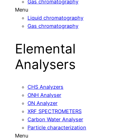
Gas chromatography
Menu
Liquid chromatography
Gas chromatography
Elemental
Analysers
CHS Analyzers
ONH Analyser
ON Analyzer
XRF SPECTROMETERS
Carbon Water Analyser
Particle characterization
Menu