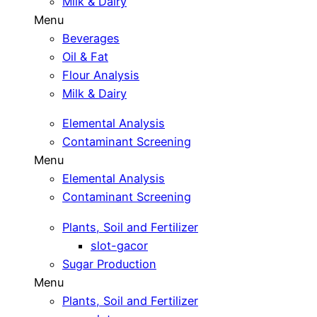
Milk & Dairy
Menu
Beverages
Oil & Fat
Flour Analysis
Milk & Dairy
Elemental Analysis
Contaminant Screening
Menu
Elemental Analysis
Contaminant Screening
Plants, Soil and Fertilizer
slot-gacor
Sugar Production
Menu
Plants, Soil and Fertilizer