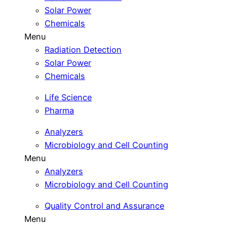
Solar Power
Chemicals
Menu
Radiation Detection
Solar Power
Chemicals
Life Science
Pharma
Analyzers
Microbiology and Cell Counting
Menu
Analyzers
Microbiology and Cell Counting
Quality Control and Assurance
Menu