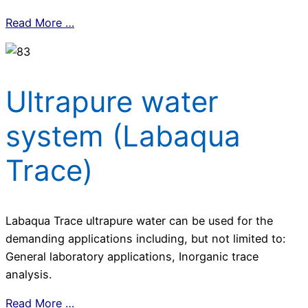
Read More …
Ultrapure water
system (Labaqua
Trace)
Labaqua Trace ultrapure water can be used for the
demanding applications including, but not limited to:
General laboratory applications, Inorganic trace
analysis.
Read More …