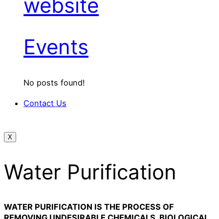
website
Events
No posts found!
Contact Us
X
Water Purification
WATER PURIFICATION IS THE PROCESS OF
REMOVING UNDESIRABLE CHEMICALS, BIOLOGICAL