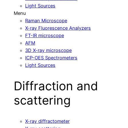
Light Sources
Menu
Raman Microscope
X-ray Fluorescence Analyzers
FT-IR microscope
AFM
3D X-ray microscope
ICP-OES Spectrometers
Light Sources
Diffraction and
scattering
X-ray diffractometer