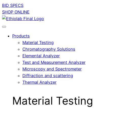
BID SPECS
SHOP ONLINE
Products
Material Testing
Chromatography Solutions
Elemental Analyzer
Test and Measurement Analyzer
Microscopy and Spectrometer
Diffraction and scattering
Thermal Analyzer
Material Testing