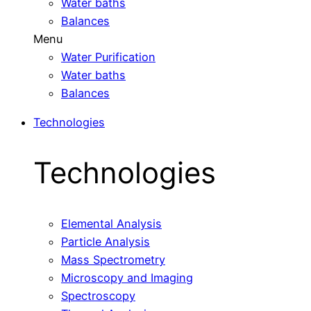
Water baths
Balances
Menu
Water Purification
Water baths
Balances
Technologies
Technologies
Elemental Analysis
Particle Analysis
Mass Spectrometry
Microscopy and Imaging
Spectroscopy