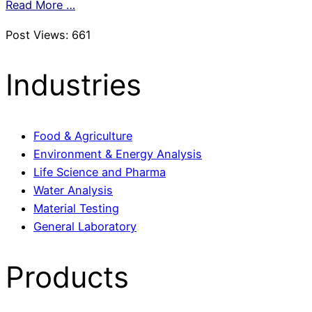
Read More …
Post Views:
661
Industries
Food & Agriculture
Environment & Energy Analysis
Life Science and Pharma
Water Analysis
Material Testing
General Laboratory
Products