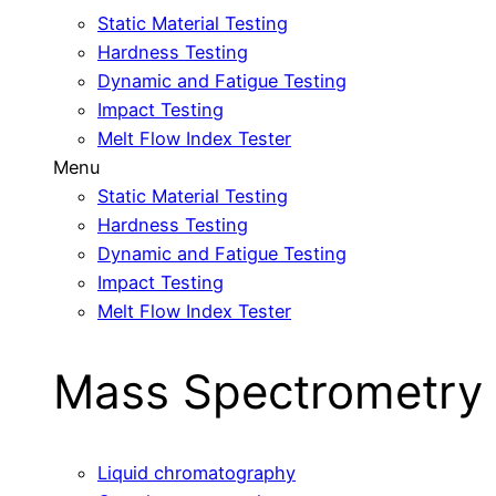
Static Material Testing
Hardness Testing
Dynamic and Fatigue Testing
Impact Testing
Melt Flow Index Tester
Menu
Static Material Testing
Hardness Testing
Dynamic and Fatigue Testing
Impact Testing
Melt Flow Index Tester
Mass Spectrometry
Liquid chromatography