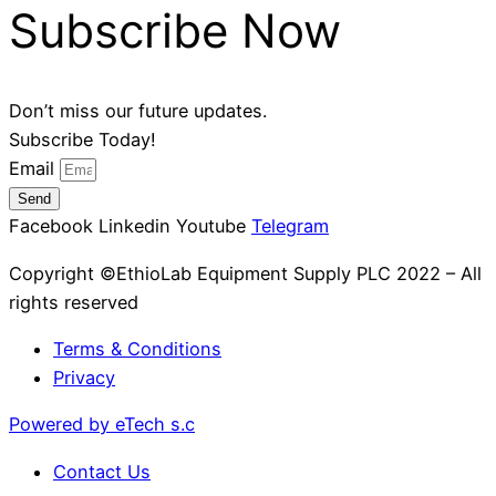
Subscribe Now
Don’t miss our future updates.
Subscribe Today!
Email
Send
Facebook
Linkedin
Youtube
Telegram
Copyright ©EthioLab Equipment Supply PLC 2022 – All
rights reserved
Terms & Conditions
Privacy
Powered by eTech s.c
Contact Us