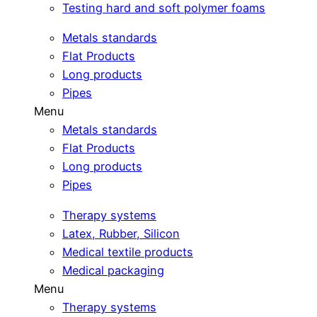
Testing hard and soft polymer foams
Metals standards
Flat Products
Long products
Pipes
Menu
Metals standards
Flat Products
Long products
Pipes
Therapy systems
Latex, Rubber, Silicon
Medical textile products
Medical packaging
Menu
Therapy systems