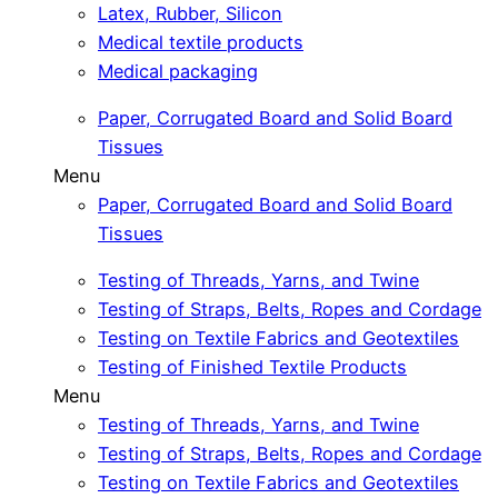
Latex, Rubber, Silicon
Medical textile products
Medical packaging
Paper, Corrugated Board and Solid Board
Tissues
Menu
Paper, Corrugated Board and Solid Board
Tissues
Testing of Threads, Yarns, and Twine
Testing of Straps, Belts, Ropes and Cordage
Testing on Textile Fabrics and Geotextiles
Testing of Finished Textile Products
Menu
Testing of Threads, Yarns, and Twine
Testing of Straps, Belts, Ropes and Cordage
Testing on Textile Fabrics and Geotextiles