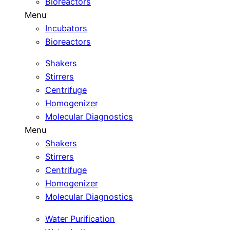
Bioreactors
Menu
Incubators
Bioreactors
Shakers
Stirrers
Centrifuge
Homogenizer
Molecular Diagnostics
Menu
Shakers
Stirrers
Centrifuge
Homogenizer
Molecular Diagnostics
Water Purification