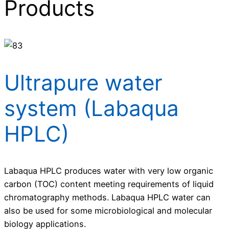
Products
Ultrapure water
system (Labaqua
HPLC)
Labaqua HPLC produces water with very low organic
carbon (TOC) content meeting requirements of liquid
chromatography methods. Labaqua HPLC water can
also be used for some microbiological and molecular
biology applications.