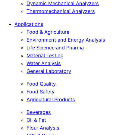
Dynamic Mechanical Analyzers
Thermomechanical Analyzers
Applications
Food & Agriculture
Environment and Energy Analysis
Life Science and Pharma
Material Testing
Water Analysis
General Laboratory
Food Quality
Food Safety
Agricultural Products
Beverages
Oil & Fat
Flour Analysis