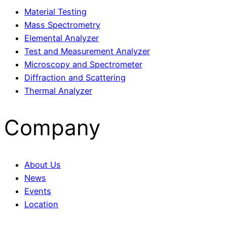
Material Testing
Mass Spectrometry
Elemental Analyzer
Test and Measurement Analyzer
Microscopy and Spectrometer
Diffraction and Scattering
Thermal Analyzer
Company
About Us
News
Events
Location