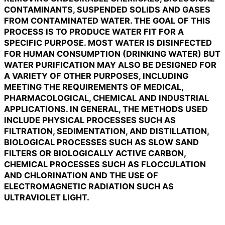
CONTAMINANTS, SUSPENDED SOLIDS AND GASES
FROM CONTAMINATED WATER. THE GOAL OF THIS
PROCESS IS TO PRODUCE WATER FIT FOR A
SPECIFIC PURPOSE. MOST WATER IS DISINFECTED
FOR HUMAN CONSUMPTION (DRINKING WATER) BUT
WATER PURIFICATION MAY ALSO BE DESIGNED FOR
A VARIETY OF OTHER PURPOSES, INCLUDING
MEETING THE REQUIREMENTS OF MEDICAL,
PHARMACOLOGICAL, CHEMICAL AND INDUSTRIAL
APPLICATIONS. IN GENERAL, THE METHODS USED
INCLUDE PHYSICAL PROCESSES SUCH AS
FILTRATION, SEDIMENTATION, AND DISTILLATION,
BIOLOGICAL PROCESSES SUCH AS SLOW SAND
FILTERS OR BIOLOGICALLY ACTIVE CARBON,
CHEMICAL PROCESSES SUCH AS FLOCCULATION
AND CHLORINATION AND THE USE OF
ELECTROMAGNETIC RADIATION SUCH AS
ULTRAVIOLET LIGHT.