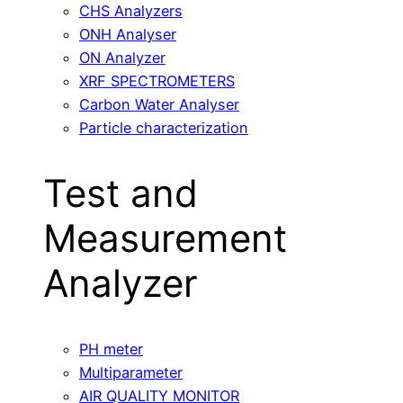
CHS Analyzers
ONH Analyser
ON Analyzer
XRF SPECTROMETERS
Carbon Water Analyser
Particle characterization
Test and
Measurement
Analyzer
PH meter
Multiparameter
AIR QUALITY MONITOR