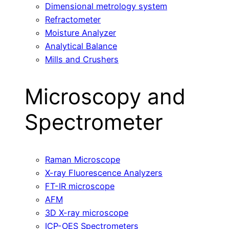
Dimensional metrology system
Refractometer
Moisture Analyzer
Analytical Balance
Mills and Crushers
Microscopy and
Spectrometer
Raman Microscope
X-ray Fluorescence Analyzers
FT-IR microscope
AFM
3D X-ray microscope
ICP-OES Spectrometers