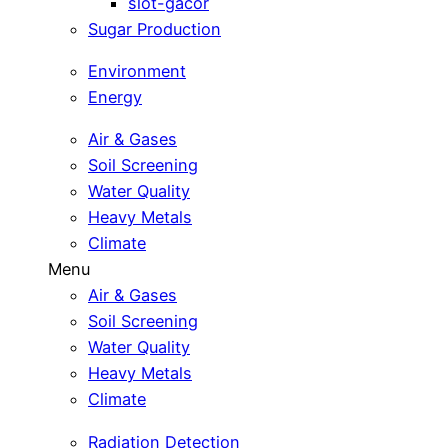
slot-gacor
Sugar Production
Environment
Energy
Air & Gases
Soil Screening
Water Quality
Heavy Metals
Climate
Menu
Air & Gases
Soil Screening
Water Quality
Heavy Metals
Climate
Radiation Detection