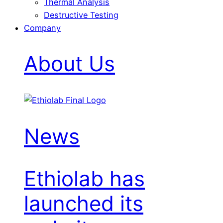
Thermal Analysis
Destructive Testing
Company
About Us
News
Ethiolab has
launched its