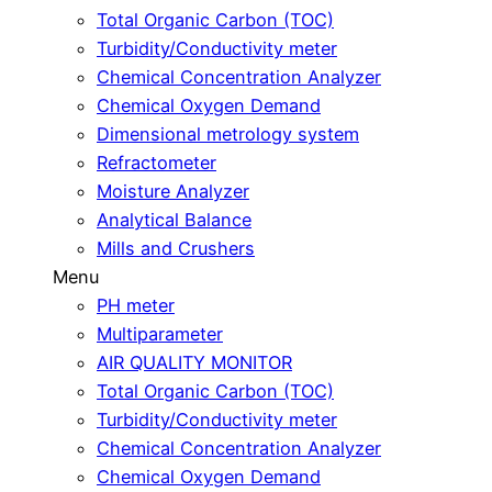
Total Organic Carbon (TOC)
Turbidity/Conductivity meter
Chemical Concentration Analyzer
Chemical Oxygen Demand
Dimensional metrology system
Refractometer
Moisture Analyzer
Analytical Balance
Mills and Crushers
Menu
PH meter
Multiparameter
AIR QUALITY MONITOR
Total Organic Carbon (TOC)
Turbidity/Conductivity meter
Chemical Concentration Analyzer
Chemical Oxygen Demand