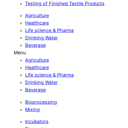
Testing of Finished Textile Products
Agriculture
Healthcare
Life science & Pharma
Drinking Water
Beverage
Menu
Agriculture
Healthcare
Life science & Pharma
Drinking Water
Beverage
Bioprocessing
Mixing
Incubators