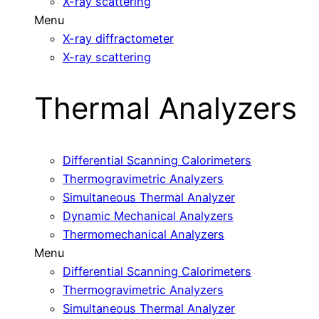
X-ray scattering
Menu
X-ray diffractometer
X-ray scattering
Thermal Analyzers
Differential Scanning Calorimeters
Thermogravimetric Analyzers
Simultaneous Thermal Analyzer
Dynamic Mechanical Analyzers
Thermomechanical Analyzers
Menu
Differential Scanning Calorimeters
Thermogravimetric Analyzers
Simultaneous Thermal Analyzer