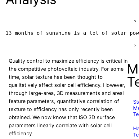
13 months of sunshine is a lot of solar pow
Quality control to maximize efficiency is critical in
M
the competitive photovoltaic industry. For some
time, solar texture has been thought to
T
qualitatively affect solar cell efficiency. However,
through large-area, 3D measurements and areal
feature parameters, quantitative correlation of
St
Ma
texture to efficiency has only recently been
Te
obtained. We now know that ISO 3D surface
parameters linearly correlate with solar cell
Ha
efficiency.
Te