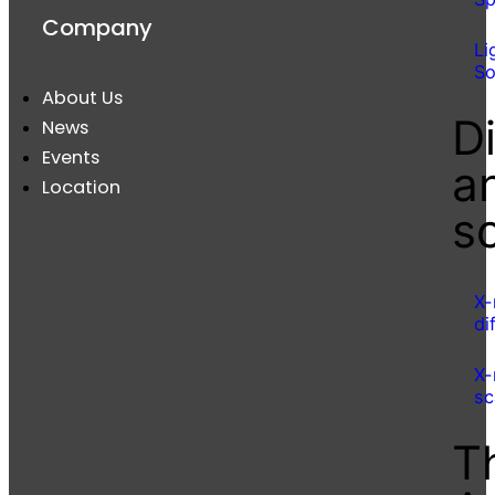
Company
Li
So
About Us
Di
News
Events
a
Location
s
X-
di
X-
sc
T