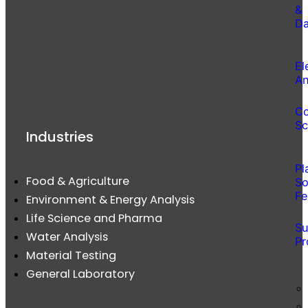
&
Da
El
An
Co
Sc
Industries
Pl
Food & Agriculture
So
Fe
Environment & Energy Analysis
Life Science and Pharma
Su
Water Analysis
Pr
Material Testing
General Laboratory