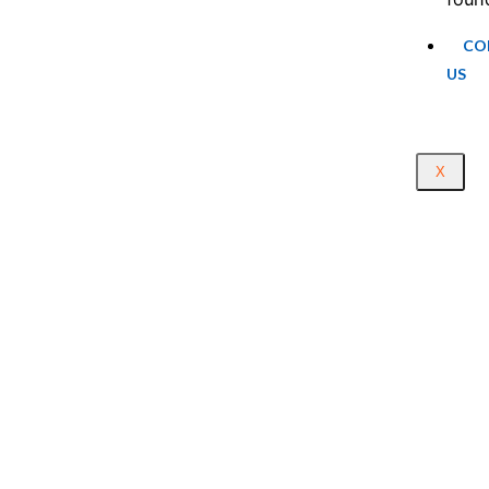
CO
US
X