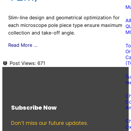
Mu
Slim-line design and geometrical optimization for
AI
each microscope pole piece type ensure maximum
Q
M
collection and take-off angle.
Read More …
To
Or
Ca
Post Views:
671
(T
Tu
me
Ch
Co
Subscribe Now
An
Ch
Don’t miss our future updates.
O