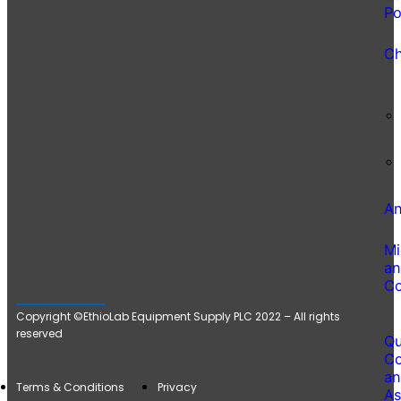
Po
Ch
An
Mi
an
Co
Copyright ©EthioLab Equipment Supply PLC 2022 – All rights
reserved
Qu
Co
an
Terms & Conditions
Privacy
As