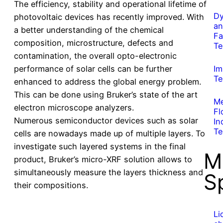
The efficiency, stability and operational lifetime of
Dy
photovoltaic devices has recently improved. With
an
a better understanding of the chemical
Fa
composition, microstructure, defects and
Te
contamination, the overall opto-electronic
performance of solar cells can be further
Im
Te
enhanced to address the global energy problem.
This can be done using Bruker’s state of the art
Me
electron microscope analyzers.
Fl
Numerous semiconductor devices such as solar
In
Te
cells are nowadays made up of multiple layers. To
investigate such layered systems in the final
M
product, Bruker’s micro-XRF solution allows to
simultaneously measure the layers thickness and
S
their compositions.
Li