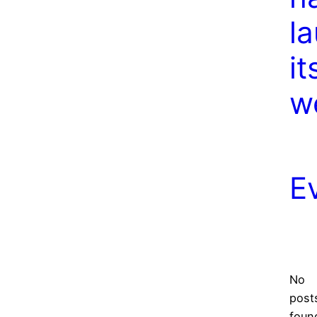
l
it
w
E
No
post
foun