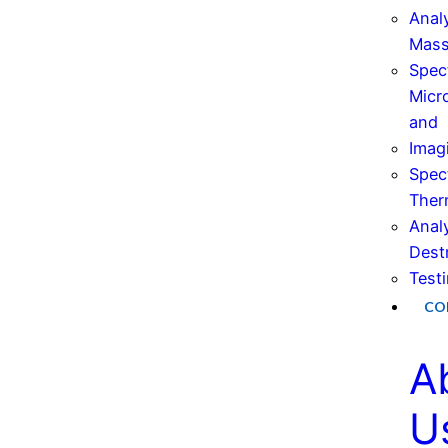
Anal
Mas
Spec
Micr
and
Imag
Spec
Ther
Anal
Dest
Test
CO
A
U