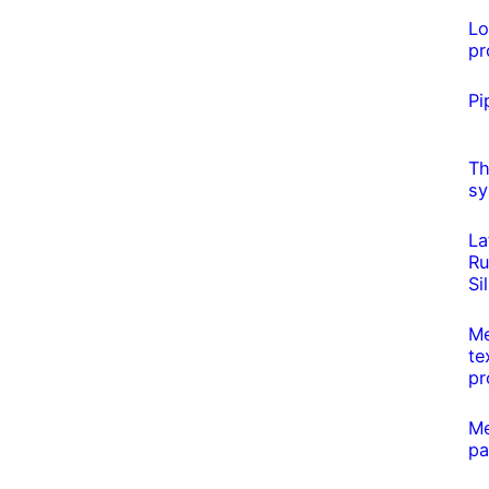
L
pr
Pi
Th
sy
La
Ru
Si
Me
te
pr
Me
pa