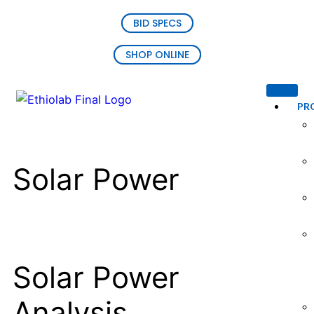
BID SPECS
SHOP ONLINE
PR
Solar Power
Solar Power
Analysis