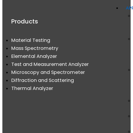
AP
Products
Material Testing
Mass Spectrometry
Elemental Analyzer
Test and Measurement Analyzer
Microscopy and Spectrometer
Diffraction and Scattering
Thermal Analyzer