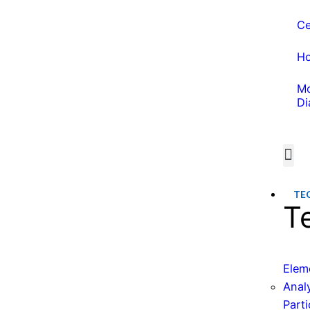
Ce
Ho
Mo
Di
Wate
Water 
TE
T
Elem
Anal
Parti