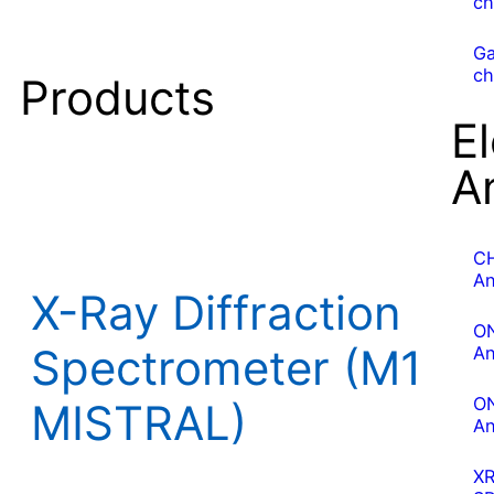
ch
G
ch
Products
E
A
C
An
X-Ray Diffraction
O
Spectrometer (M1
An
O
MISTRAL)
An
X