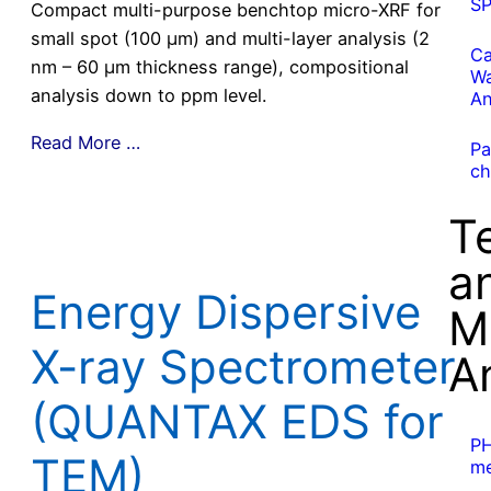
S
Compact multi-purpose benchtop micro-XRF for
small spot (100 µm) and multi-layer analysis (2
Ca
nm – 60 µm thickness range), compositional
Wa
analysis down to ppm level.
An
Read More …
Pa
ch
T
a
Energy Dispersive
M
X-ray Spectrometer
A
(QUANTAX EDS for
P
TEM)
me