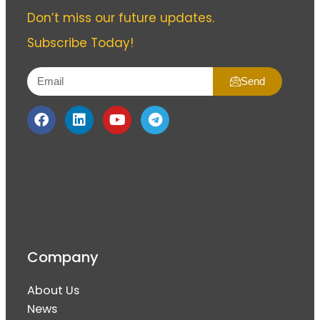
Don’t miss our future updates.
Subscribe Today!
Send
Company
About Us
News