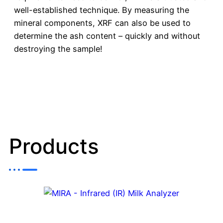
well-established technique. By measuring the
mineral components, XRF can also be used to
determine the ash content – quickly and without
destroying the sample!
Products