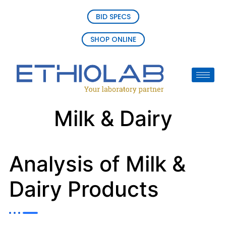
BID SPECS
SHOP ONLINE
Milk & Dairy
Analysis of Milk &
Dairy Products