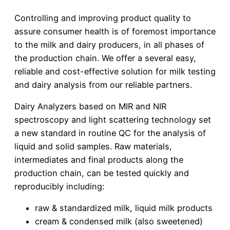
Controlling and improving product quality to
assure consumer health is of foremost importance
to the milk and dairy producers, in all phases of
the production chain. We offer a several easy,
reliable and cost-effective solution for milk testing
and dairy analysis from our reliable partners.
Dairy Analyzers based on MIR and NIR
spectroscopy and light scattering technology set
a new standard in routine QC for the analysis of
liquid and solid samples. Raw materials,
intermediates and final products along the
production chain, can be tested quickly and
reproducibly including:
raw & standardized milk, liquid milk products
cream & condensed milk (also sweetened)