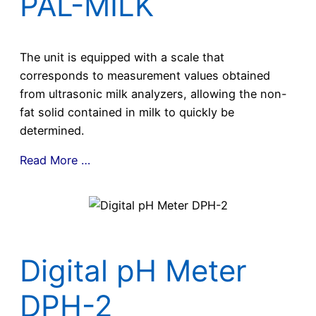
PAL-MILK
The unit is equipped with a scale that
corresponds to measurement values obtained
from ultrasonic milk analyzers, allowing the non-
fat solid contained in milk to quickly be
determined.
Read More …
Digital pH Meter
DPH-2