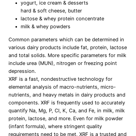
yogurt, ice cream & desserts
hard & soft cheese, butter
lactose & whey protein concentrate
milk & whey powders
Common parameters which can be determined in
various dairy products include fat, protein, lactose
and total solids. More specific parameters for milk
include urea (MUN), nitrogen or freezing point
depression.
XRF is a fast, nondestructive technology for
elemental analysis of macro-nutrients, micro-
nutrients, and heavy metals in dairy products and
components. XRF is frequently used to accurately
quantify Na, Mg, P, Cl, K, Ca, and Fe, in milk, milk
protein, lactose, and more. Even for milk powder
(infant formula), where stringent quality
requirements need to be met, XRF is a trusted and