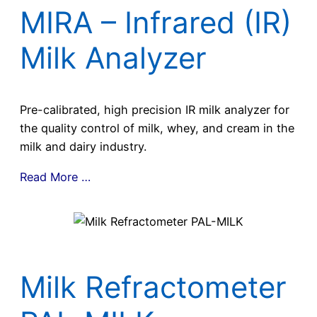
MIRA – Infrared (IR)
Milk Analyzer
Pre-calibrated, high precision IR milk analyzer for
the quality control of milk, whey, and cream in the
milk and dairy industry.
Read More …
Milk Refractometer