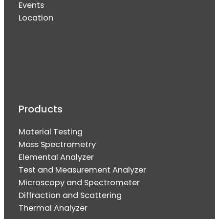
Events
Location
Products
Material Testing
Mass Spectrometry
Elemental Analyzer
Test and Measurement Analyzer
Microscopy and Spectrometer
Diffraction and Scattering
Thermal Analyzer