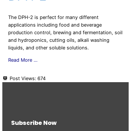
The DPH-2 is perfect for many different
applications including food and beverage
production control, brewing and fermentation, soil
and hydroponics, cutting oils, alkali washing
liquids, and other soluble solutions.
Read More …
Post Views:
674
Subscribe Now