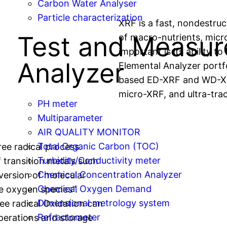
Carbon Water Analyser
Particle characterization
XRF is a fast, nondestruc
Test and Measu
of macro-nutrients, micr
important is its ability to
Analyzer
Elemental Analyzer portf
based ED-XRF and WD-XR
micro-XRF, and ultra-tra
PH meter
Multiparameter
AIR QUALITY MONITOR
Total Organic Carbon (TOC)
ree radical process.
Turbidity/Conductivity meter
 transition metals such
Chemical Concentration Analyzer
nversion of molecular
Chemical Oxygen Demand
e oxygen species”.
Dimensional metrology system
ree radical Oxidation can
Refractometer
perations and storage