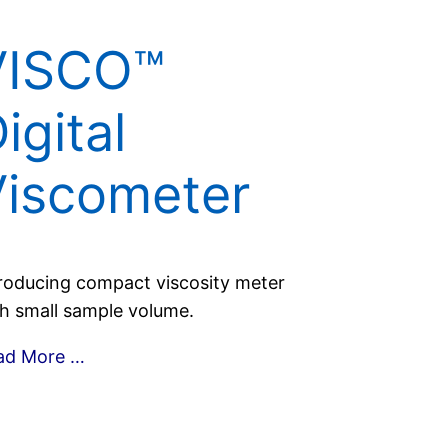
VISCO™
igital
Viscometer
roducing compact viscosity meter
h small sample volume.
ad More …