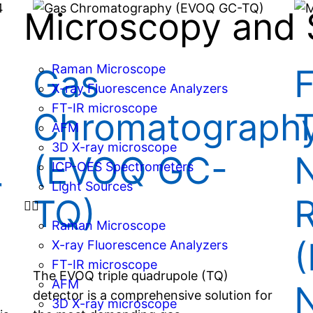
Microscopy and 
Raman Microscope
Gas
F
X-ray Fluorescence Analyzers
FT-IR microscope
Chromatograph
T
AFM
3D X-ray microscope
(EVOQ GC-
N
ICP-OES Spectrometers
r
Light Sources
TQ)
Raman Microscope
(
X-ray Fluorescence Analyzers
FT-IR microscope
The EVOQ triple quadrupole (TQ)
AFM
N
detector is a comprehensive solution for
3D X-ray microscope