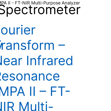
Spectrometer
ourier
y
ransform –
ear Infrared
Resonance
MPA II – FT-
IR Multi-