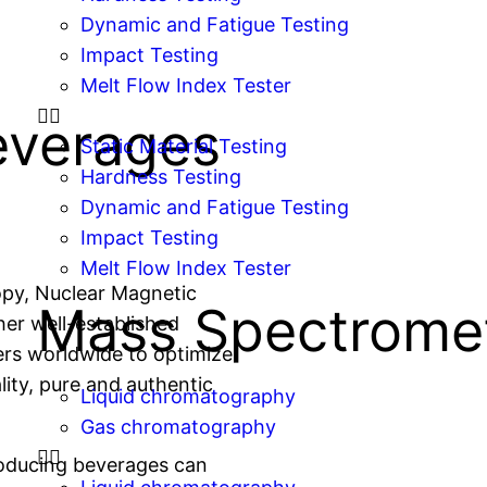
Dynamic and Fatigue Testing
Impact Testing
Melt Flow Index Tester
everages
Static Material Testing
Hardness Testing
Dynamic and Fatigue Testing
Impact Testing
Melt Flow Index Tester
opy, Nuclear Magnetic
Mass Spectrome
er well-established
ers worldwide to optimize
ity, pure and authentic
Liquid chromatography
Gas chromatography
roducing beverages can