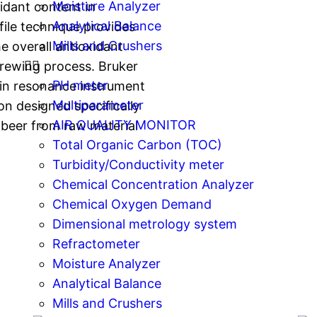
Moisture Analyzer
idant content in
Analytical Balance
ile technique provides
Mills and Crushers
e overall antioxidant
brewing process. Bruker
PH meter
in resonance instrument
Multiparameter
on designed specifically
AIR QUALITY MONITOR
n beer from raw material
Total Organic Carbon (TOC)
Turbidity/Conductivity meter
Chemical Concentration Analyzer
Chemical Oxygen Demand
Dimensional metrology system
Refractometer
Moisture Analyzer
Analytical Balance
Mills and Crushers