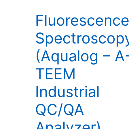
Fluorescenc
Spectroscop
(Aqualog – A
TEEM
Industrial
QC/QA
Analyzer)