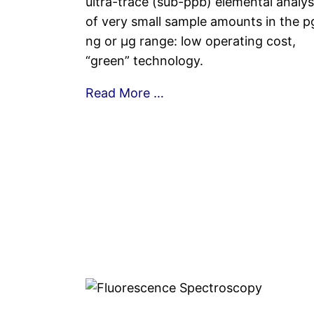
ultra-trace (sub-ppb) elemental analys
of very small sample amounts in the p
ng or µg range: low operating cost,
“green” technology.
Read More …