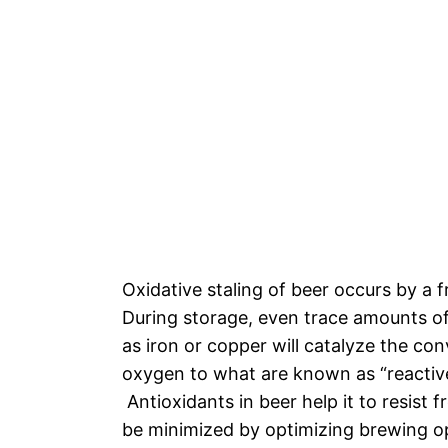
Oxidative staling of beer occurs by a f
During storage, even trace amounts of
as iron or copper will catalyze the co
oxygen to what are known as “reactiv
Antioxidants in beer help it to resist f
be minimized by optimizing brewing o