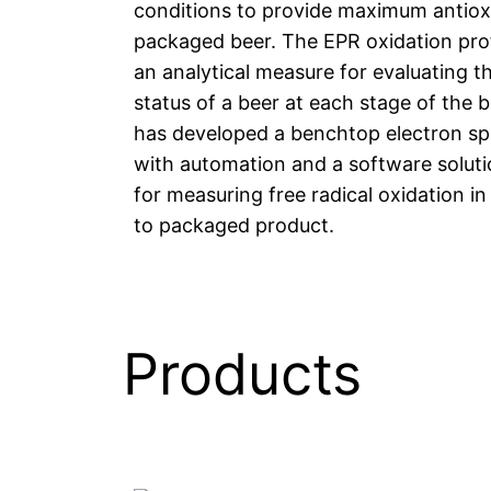
conditions to provide maximum antiox
packaged beer. The EPR oxidation prof
an analytical measure for evaluating th
status of a beer at each stage of the 
has developed a benchtop electron sp
with automation and a software soluti
for measuring free radical oxidation i
to packaged product.
Products