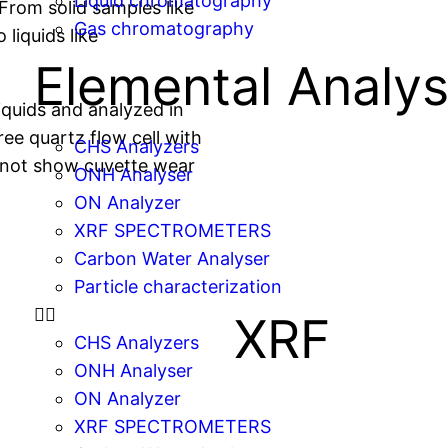
Liquid chromatography
From solid samples like
Gas chromatography
 liquids like
Elemental Analys
iquids and analyzed in
ee quartz flow cell with
CHS Analyzers
 not show cuvette wear
ONH Analyser
ON Analyzer
XRF SPECTROMETERS
Carbon Water Analyser
Particle characterization
XRF
CHS Analyzers
ONH Analyser
ON Analyzer
XRF SPECTROMETERS