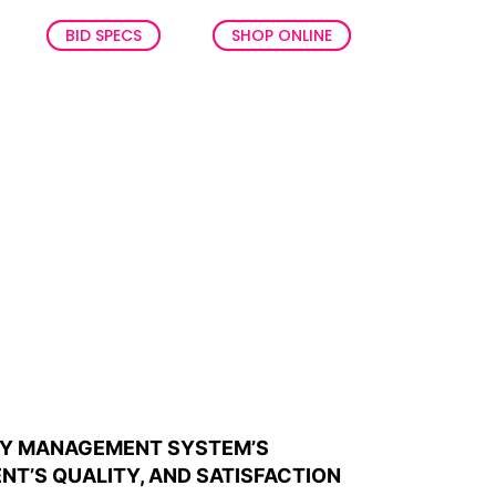
BID SPECS
SHOP ONLINE
ITY MANAGEMENT SYSTEM’S
NT’S QUALITY, AND SATISFACTION