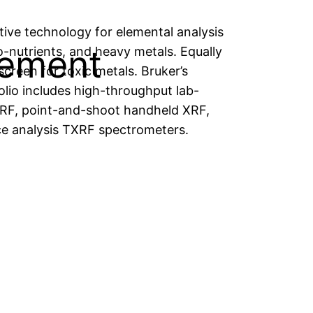
tive technology for elemental analysis
rement
o-nutrients, and heavy metals. Equally
 screen for toxic metals. Bruker’s
olio includes high-throughput lab-
F, point-and-shoot handheld XRF,
ce analysis TXRF spectrometers.