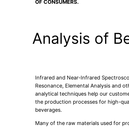
OF CONSUMERS.
Analysis of B
Infrared and Near-Infrared Spectrosc
Resonance, Elemental Analysis and oth
analytical techniques help our custom
the production processes for high-qual
beverages.
Many of the raw materials used for p