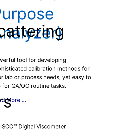
Purpose
cattering
nalyzer)
erful tool for developing
histicated calibration methods for
r lab or process needs, yet easy to
 for QA/QC routine tasks.
rs
ad More …