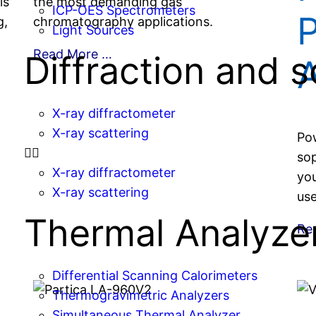
is
the most demanding gas
ICP-OES Spectrometers
g,
chromatography applications.
Light Sources
Read More …
Diffraction and s
A
X-ray diffractometer
X-ray scattering
Pow
sop
X-ray diffractometer
you
X-ray scattering
use
Thermal Analyze
Re
Differential Scanning Calorimeters
Thermogravimetric Analyzers
Simultaneous Thermal Analyzer