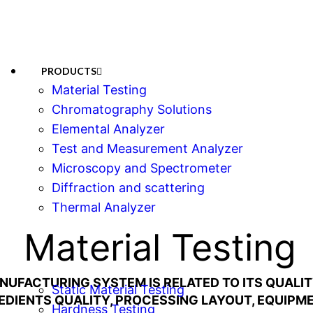
PRODUCTS
Material Testing
Chromatography Solutions
Elemental Analyzer
Test and Measurement Analyzer
Microscopy and Spectrometer
Diffraction and scattering
Thermal Analyzer
Material Testing
NUFACTURING SYSTEM IS RELATED TO ITS QUAL
Static Material Testing
REDIENTS QUALITY, PROCESSING LAYOUT, EQUIPME
Hardness Testing