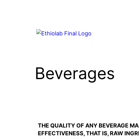
Beverages
THE QUALITY OF ANY BEVERAGE MA
EFFECTIVENESS, THAT IS, RAW ING