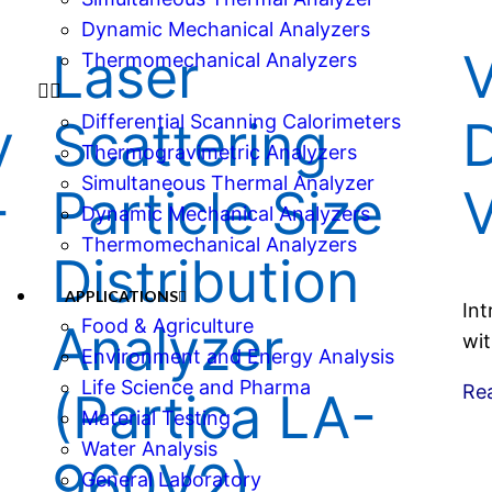
Dynamic Mechanical Analyzers
e
Laser
Thermomechanical Analyzers
Differential Scanning Calorimeters
y
Scattering
D
Thermogravimetric Analyzers
Simultaneous Thermal Analyzer
-
Particle Size
Dynamic Mechanical Analyzers
Thermomechanical Analyzers
Distribution
APPLICATIONS
Int
Food & Agriculture
Analyzer
wit
Environment and Energy Analysis
Life Science and Pharma
Re
(Partica LA-
Material Testing
Water Analysis
960V2)
General Laboratory