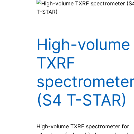
High-volume
TXRF
spectromete
(S4 T-STAR)
High-volume TXRF spectrometer for