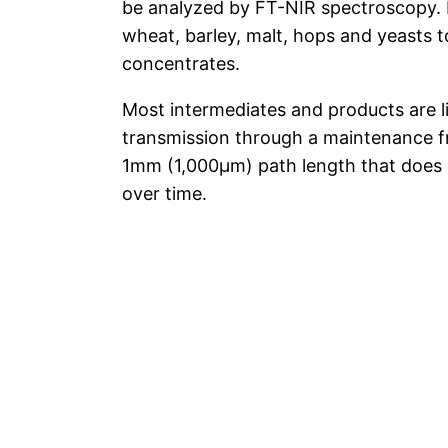
be analyzed by FT-NIR spectroscopy. 
wheat, barley, malt, hops and yeasts to
concentrates.
Most intermediates and products are l
transmission through a maintenance fr
1mm (1,000μm) path length that does
over time.