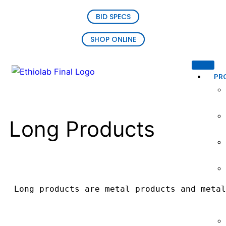
BID SPECS
SHOP ONLINE
PR
Long Products
Long products are metal products and metal