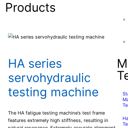
Products
M
HA series
T
servohydraulic
testing machine
St
Ma
Te
The HA fatigue testing machine’s test frame
Ha
features extremely high stiffness, resulting in
Te
natural resonance. Extremely accurate alignment