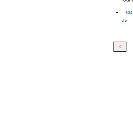
CO
US
X