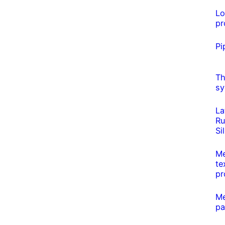
L
pr
Pi
Th
sy
La
Ru
Si
Me
te
pr
Me
pa