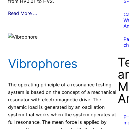
from HV0.01 to HV2.
S
Read More …
Ca
Wa
An
Pa
ch
T
Vibrophores
a
M
The operating principle of a resonance testing
system is based on the concept of a mechanical
A
resonator with electromagnetic drive. The
dynamic load is generated by an oscillation
system that works when the system operates at
P
full resonance. The mean force is applied by
me