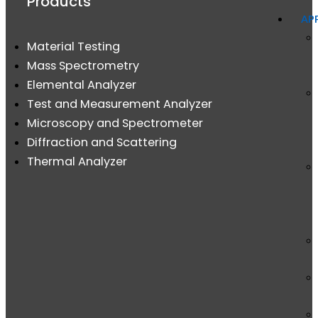
Products
AP
Material Testing
Mass Spectrometry
Elemental Analyzer
Test and Measurement Analyzer
Microscopy and Spectrometer
Diffraction and Scattering
Thermal Analyzer