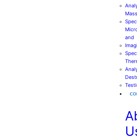
Anal
Mas
Spec
Micr
and
Imag
Spec
Ther
Anal
Dest
Test
CO
A
U