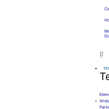
Ce
Ho
Mo
Di
Wate
Water 
TE
T
Elem
Anal
Parti