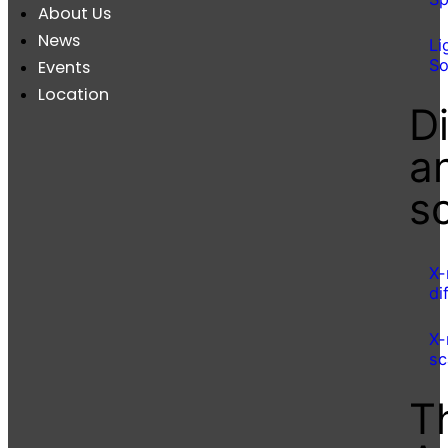
About Us
News
Li
So
Events
Location
Di
a
s
X-
di
X-
sc
T