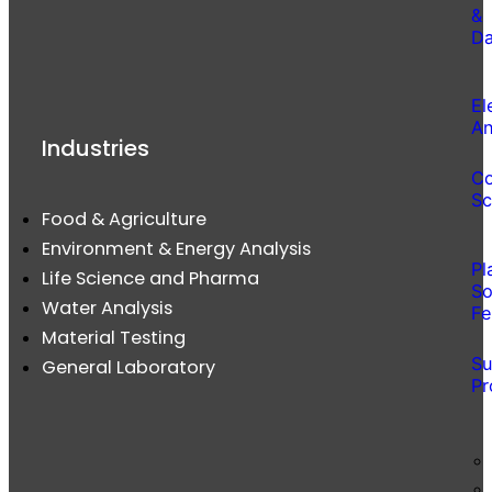
&
Da
El
An
Industries
Co
Sc
Food & Agriculture
Environment & Energy Analysis
Pl
Life Science and Pharma
So
Water Analysis
Fe
Material Testing
Su
General Laboratory
Pr