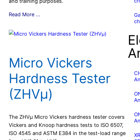
ch
and training purposes.
Read More …
G
ch
E
A
Micro Vickers
C
Hardness Tester
An
(ZHVμ)
O
An
O
The ZHVµ Micro Vickers hardness tester covers
An
Vickers and Knoop hardness tests to ISO 6507,
ISO 4545 and ASTM E384 in the test-load range
X