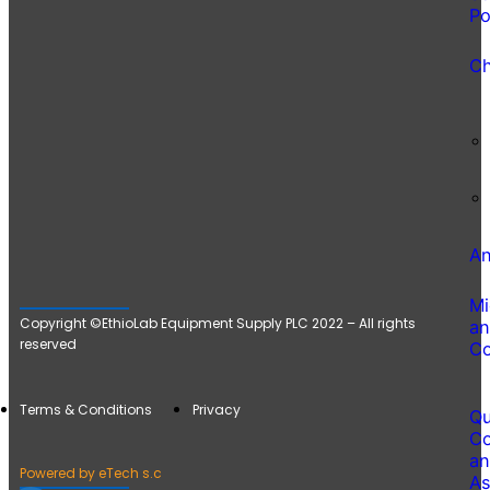
Po
Ch
An
Mi
Copyright ©EthioLab Equipment Supply PLC 2022 – All rights
an
reserved
Co
Terms & Conditions
Privacy
Qu
Co
an
Powered by eTech s.c
As