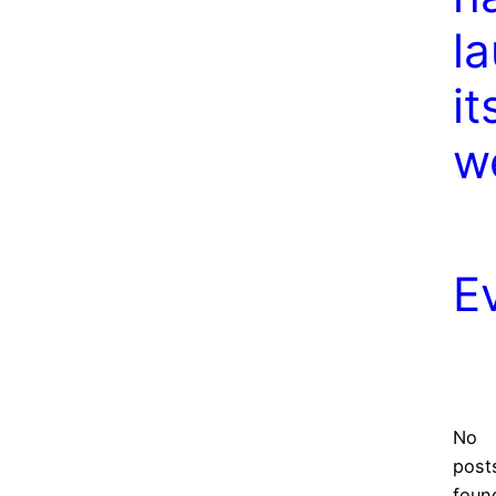
l
it
w
E
No
post
foun