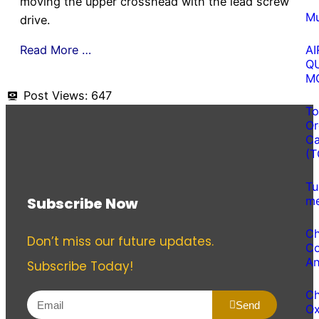
moving the upper crosshead with the lead screw
Mu
drive.
Read More …
AI
Q
M
Post Views:
647
To
Or
Ca
(T
Tu
Subscribe Now
me
Ch
Don’t miss our future updates.
Co
An
Subscribe Today!
Ch
Send
O