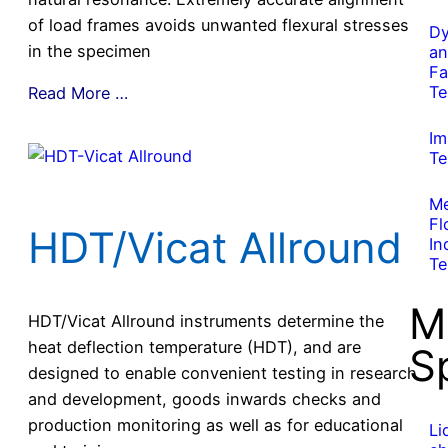
of load frames avoids unwanted flexural stresses
Dy
in the specimen
an
Fa
Te
Read More …
Im
Te
Me
Fl
HDT/Vicat Allround
In
Te
M
HDT/Vicat Allround instruments determine the
heat deflection temperature (HDT), and are
S
designed to enable convenient testing in research
and development, goods inwards checks and
production monitoring as well as for educational
Li