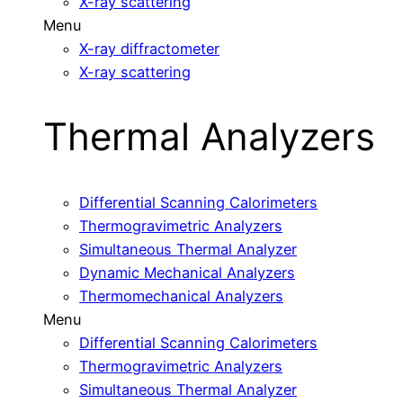
X-ray scattering
Menu
X-ray diffractometer
X-ray scattering
Thermal Analyzers
Differential Scanning Calorimeters
Thermogravimetric Analyzers
Simultaneous Thermal Analyzer
Dynamic Mechanical Analyzers
Thermomechanical Analyzers
Menu
Differential Scanning Calorimeters
Thermogravimetric Analyzers
Simultaneous Thermal Analyzer