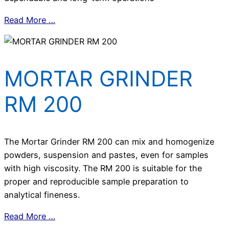
Read More …
MORTAR GRINDER
RM 200
The Mortar Grinder RM 200 can mix and homogenize
powders, suspension and pastes, even for samples
with high viscosity. The RM 200 is suitable for the
proper and reproducible sample preparation to
analytical fineness.
Read More …