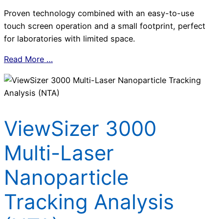
Proven technology combined with an easy-to-use
touch screen operation and a small footprint, perfect
for laboratories with limited space.
Read More …
ViewSizer 3000
Multi-Laser
Nanoparticle
Tracking Analysis