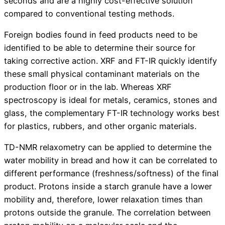
seconds and are a highly cost-effective solution
compared to conventional testing methods.
Foreign bodies found in feed products need to be
identified to be able to determine their source for
taking corrective action. XRF and FT-IR quickly identify
these small physical contaminant materials on the
production floor or in the lab. Whereas XRF
spectroscopy is ideal for metals, ceramics, stones and
glass, the complementary FT-IR technology works best
for plastics, rubbers, and other organic materials.
TD-NMR relaxometry can be applied to determine the
water mobility in bread and how it can be correlated to
different performance (freshness/softness) of the final
product. Protons inside a starch granule have a lower
mobility and, therefore, lower relaxation times than
protons outside the granule. The correlation between