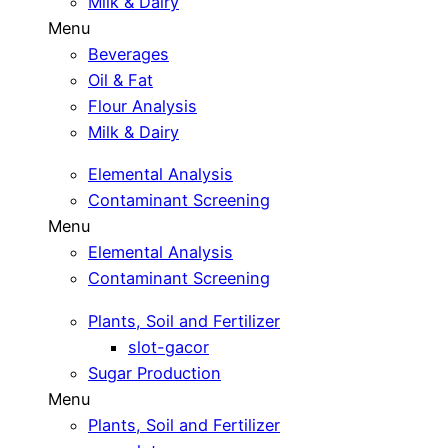
Milk & Dairy
Menu
Beverages
Oil & Fat
Flour Analysis
Milk & Dairy
Elemental Analysis
Contaminant Screening
Menu
Elemental Analysis
Contaminant Screening
Plants, Soil and Fertilizer
slot-gacor
Sugar Production
Menu
Plants, Soil and Fertilizer