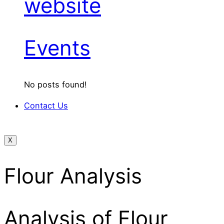
website
Events
No posts found!
Contact Us
X
Flour Analysis
Analysis of Flour