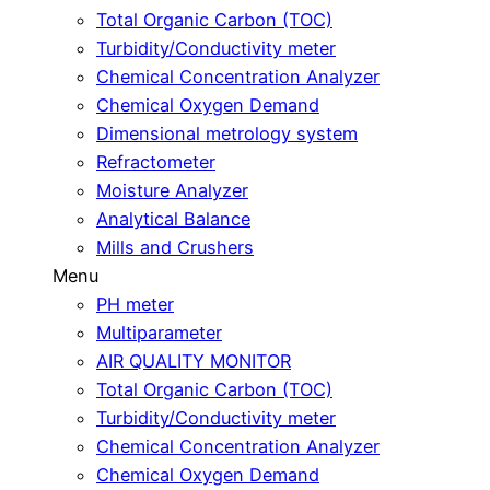
Total Organic Carbon (TOC)
Turbidity/Conductivity meter
Chemical Concentration Analyzer
Chemical Oxygen Demand
Dimensional metrology system
Refractometer
Moisture Analyzer
Analytical Balance
Mills and Crushers
Menu
PH meter
Multiparameter
AIR QUALITY MONITOR
Total Organic Carbon (TOC)
Turbidity/Conductivity meter
Chemical Concentration Analyzer
Chemical Oxygen Demand