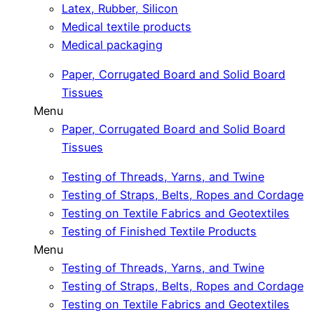
Latex, Rubber, Silicon
Medical textile products
Medical packaging
Paper, Corrugated Board and Solid Board
Tissues
Menu
Paper, Corrugated Board and Solid Board
Tissues
Testing of Threads, Yarns, and Twine
Testing of Straps, Belts, Ropes and Cordage
Testing on Textile Fabrics and Geotextiles
Testing of Finished Textile Products
Menu
Testing of Threads, Yarns, and Twine
Testing of Straps, Belts, Ropes and Cordage
Testing on Textile Fabrics and Geotextiles