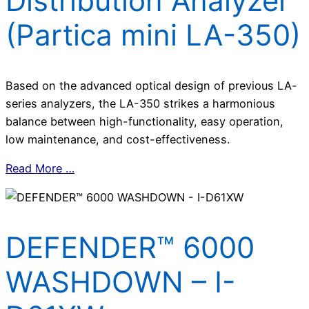
Distribution Analyzer
(Partica mini LA-350)
Based on the advanced optical design of previous LA-
series analyzers, the LA-350 strikes a harmonious
balance between high-functionality, easy operation,
low maintenance, and cost-effectiveness.
Read More …
DEFENDER™ 6000
WASHDOWN – I-