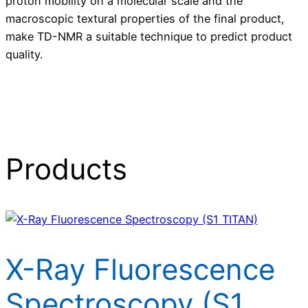
proton mobility on a molecular scale and the
macroscopic textural properties of the final product,
make TD-NMR a suitable technique to predict product
quality.
Products
X-Ray Fluorescence
Spectroscopy (S1