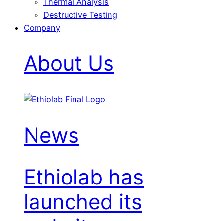
Thermal Analysis
Destructive Testing
Company
About Us
News
Ethiolab has
launched its