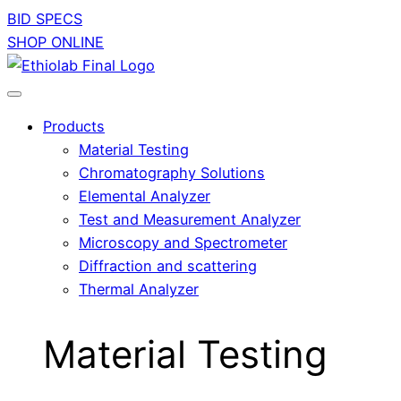
BID SPECS
SHOP ONLINE
Products
Material Testing
Chromatography Solutions
Elemental Analyzer
Test and Measurement Analyzer
Microscopy and Spectrometer
Diffraction and scattering
Thermal Analyzer
Material Testing