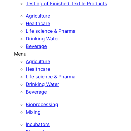
Testing of Finished Textile Products
Agriculture
Healthcare
Life science & Pharma
Drinking Water
Beverage
Menu
Agriculture
Healthcare
Life science & Pharma
Drinking Water
Beverage
Bioprocessing
Mixing
Incubators