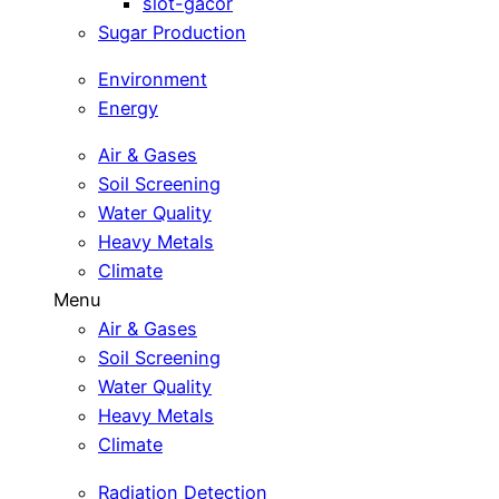
slot-gacor
Sugar Production
Environment
Energy
Air & Gases
Soil Screening
Water Quality
Heavy Metals
Climate
Menu
Air & Gases
Soil Screening
Water Quality
Heavy Metals
Climate
Radiation Detection