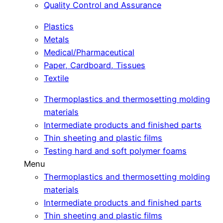
Quality Control and Assurance
Plastics
Metals
Medical/Pharmaceutical
Paper, Cardboard, Tissues
Textile
Thermoplastics and thermosetting molding
materials
Intermediate products and finished parts
Thin sheeting and plastic films
Testing hard and soft polymer foams
Menu
Thermoplastics and thermosetting molding
materials
Intermediate products and finished parts
Thin sheeting and plastic films