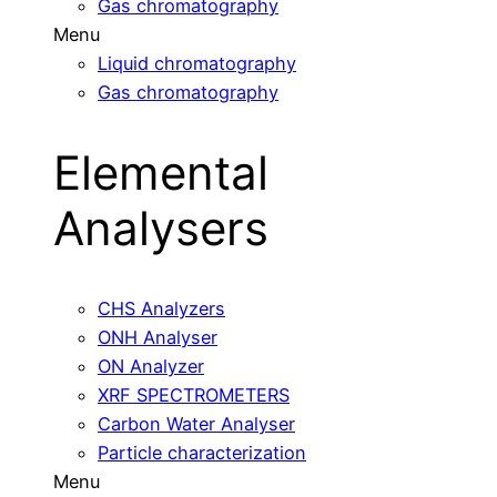
Gas chromatography
Menu
Liquid chromatography
Gas chromatography
Elemental
Analysers
CHS Analyzers
ONH Analyser
ON Analyzer
XRF SPECTROMETERS
Carbon Water Analyser
Particle characterization
Menu