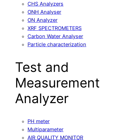
CHS Analyzers
ONH Analyser
ON Analyzer
XRF SPECTROMETERS
Carbon Water Analyser
Particle characterization
Test and
Measurement
Analyzer
PH meter
Multiparameter
AIR QUALITY MONITOR