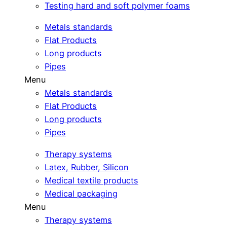
Testing hard and soft polymer foams
Metals standards
Flat Products
Long products
Pipes
Menu
Metals standards
Flat Products
Long products
Pipes
Therapy systems
Latex, Rubber, Silicon
Medical textile products
Medical packaging
Menu
Therapy systems