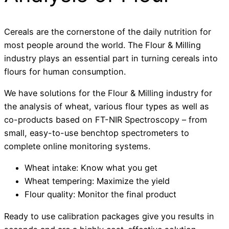
Cereals are the cornerstone of the daily nutrition for
most people around the world. The Flour & Milling
industry plays an essential part in turning cereals into
flours for human consumption.
We have solutions for the Flour & Milling industry for
the analysis of wheat, various flour types as well as
co-products based on FT-NIR Spectroscopy – from
small, easy-to-use benchtop spectrometers to
complete online monitoring systems.
Wheat intake: Know what you get
Wheat tempering: Maximize the yield
Flour quality: Monitor the final product
Ready to use calibration packages give you results in