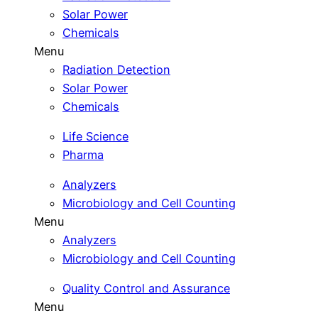
Solar Power
Chemicals
Menu
Radiation Detection
Solar Power
Chemicals
Life Science
Pharma
Analyzers
Microbiology and Cell Counting
Menu
Analyzers
Microbiology and Cell Counting
Quality Control and Assurance
Menu