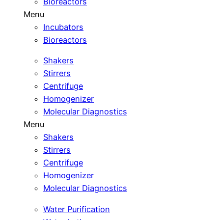
Bioreactors
Menu
Incubators
Bioreactors
Shakers
Stirrers
Centrifuge
Homogenizer
Molecular Diagnostics
Menu
Shakers
Stirrers
Centrifuge
Homogenizer
Molecular Diagnostics
Water Purification