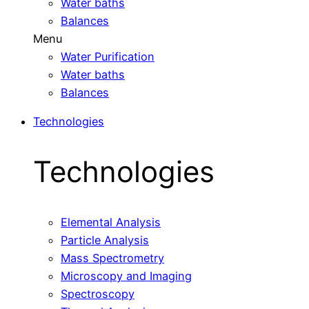
Water baths
Balances
Menu
Water Purification
Water baths
Balances
Technologies
Technologies
Elemental Analysis
Particle Analysis
Mass Spectrometry
Microscopy and Imaging
Spectroscopy