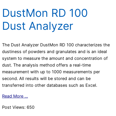
DustMon RD 100
Dust Analyzer
The Dust Analyzer DustMon RD 100 characterizes the
dustiness of powders and granulates and is an ideal
system to measure the amount and concentration of
dust. The analysis method offers a real-time
measurement with up to 1000 measurements per
second. All results will be stored and can be
transferred into other databases such as Excel.
Read More …
Post Views:
650