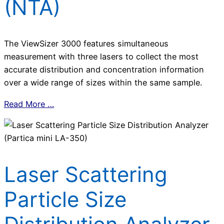
(NTA)
The ViewSizer 3000 features simultaneous
measurement with three lasers to collect the most
accurate distribution and concentration information
over a wide range of sizes within the same sample.
Read More …
Laser Scattering
Particle Size