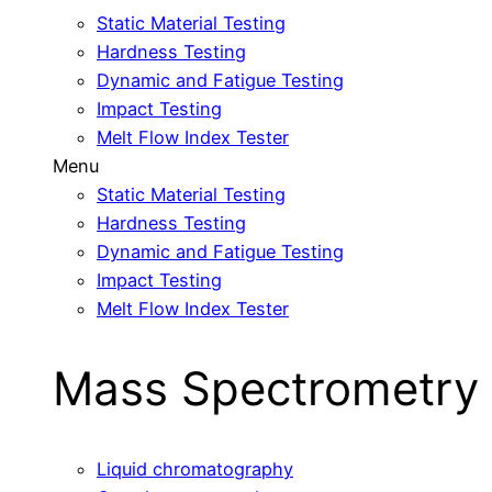
Static Material Testing
Hardness Testing
Dynamic and Fatigue Testing
Impact Testing
Melt Flow Index Tester
Menu
Static Material Testing
Hardness Testing
Dynamic and Fatigue Testing
Impact Testing
Melt Flow Index Tester
Mass Spectrometry
Liquid chromatography