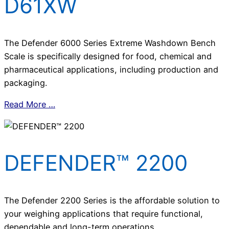
D61XW
The Defender 6000 Series Extreme Washdown Bench
Scale is specifically designed for food, chemical and
pharmaceutical applications, including production and
packaging.
Read More …
DEFENDER™ 2200
The Defender 2200 Series is the affordable solution to
your weighing applications that require functional,
dependable and long-term operations