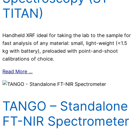
TITAN)
Handheld XRF ideal for taking the lab to the sample for
fast analysis of any material: small, light-weight (<1.5
kg with battery), preloaded with point-and-shoot
calibrations of choice.
Read More …
TANGO – Standalone
FT-NIR Spectrometer