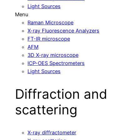
Light Sources
Menu
Raman Microscope
X-ray Fluorescence Analyzers
FT-IR microscope
AFM
3D X-ray microscope
ICP-OES Spectrometers
Light Sources
Diffraction and
scattering
X-ray diffractometer