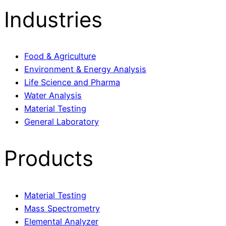
Industries
Food & Agriculture
Environment & Energy Analysis
Life Science and Pharma
Water Analysis
Material Testing
General Laboratory
Products
Material Testing
Mass Spectrometry
Elemental Analyzer