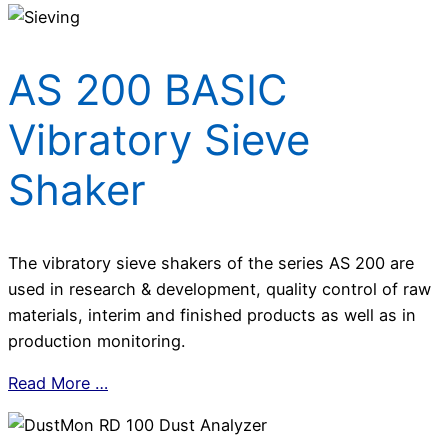
AS 200 BASIC
Vibratory Sieve
Shaker
The vibratory sieve shakers of the series AS 200 are
used in research & development, quality control of raw
materials, interim and finished products as well as in
production monitoring.
Read More …