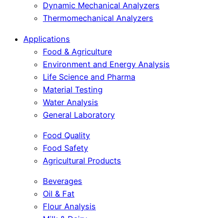
Dynamic Mechanical Analyzers
Thermomechanical Analyzers
Applications
Food & Agriculture
Environment and Energy Analysis
Life Science and Pharma
Material Testing
Water Analysis
General Laboratory
Food Quality
Food Safety
Agricultural Products
Beverages
Oil & Fat
Flour Analysis