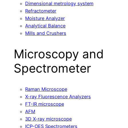
Dimensional metrology system
Refractometer
Moisture Analyzer
Analytical Balance
Mills and Crushers
Microscopy and
Spectrometer
Raman Microscope
X-ray Fluorescence Analyzers
FT-IR microscope
AFM
3D X-ray microscope
ICP-OES Spectrometers