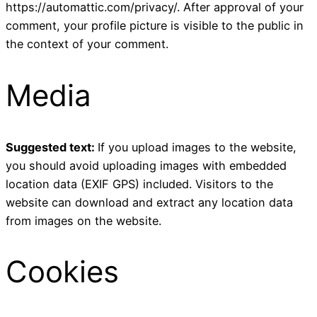
https://automattic.com/privacy/. After approval of your
comment, your profile picture is visible to the public in
the context of your comment.
Media
Suggested text:
If you upload images to the website,
you should avoid uploading images with embedded
location data (EXIF GPS) included. Visitors to the
website can download and extract any location data
from images on the website.
Cookies