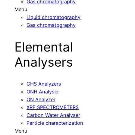
Gas chromatography
Menu
Liquid chromatography
Gas chromatography
Elemental
Analysers
CHS Analyzers
ONH Analyser
ON Analyzer
XRF SPECTROMETERS
Carbon Water Analyser
Particle characterization
Menu