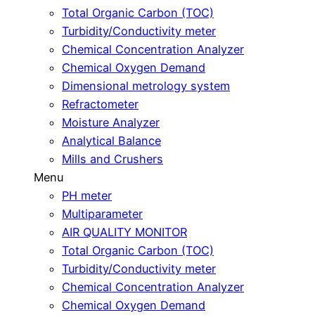
Total Organic Carbon (TOC)
Turbidity/Conductivity meter
Chemical Concentration Analyzer
Chemical Oxygen Demand
Dimensional metrology system
Refractometer
Moisture Analyzer
Analytical Balance
Mills and Crushers
Menu
PH meter
Multiparameter
AIR QUALITY MONITOR
Total Organic Carbon (TOC)
Turbidity/Conductivity meter
Chemical Concentration Analyzer
Chemical Oxygen Demand