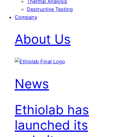
Thermal Analysis
Destructive Testing
Company
About Us
News
Ethiolab has
launched its