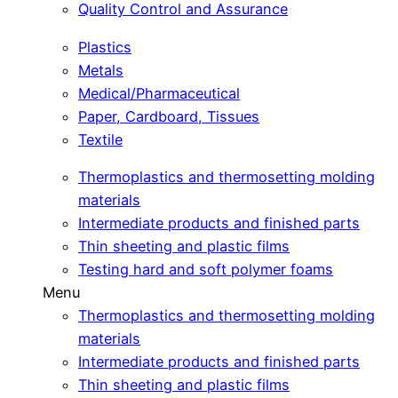
Quality Control and Assurance
Plastics
Metals
Medical/Pharmaceutical
Paper, Cardboard, Tissues
Textile
Thermoplastics and thermosetting molding
materials
Intermediate products and finished parts
Thin sheeting and plastic films
Testing hard and soft polymer foams
Menu
Thermoplastics and thermosetting molding
materials
Intermediate products and finished parts
Thin sheeting and plastic films