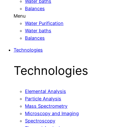
Water baths
Balances
Menu
Water Purification
Water baths
Balances
Technologies
Technologies
Elemental Analysis
Particle Analysis
Mass Spectrometry
Microscopy and Imaging
Spectroscopy