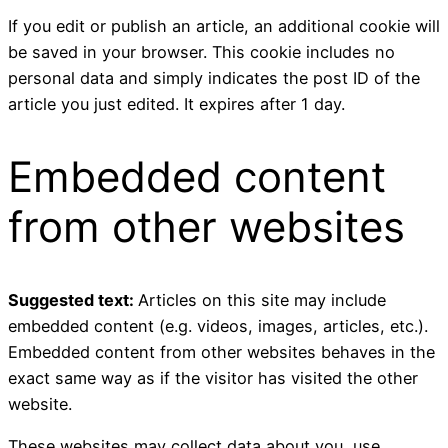
If you edit or publish an article, an additional cookie will
be saved in your browser. This cookie includes no
personal data and simply indicates the post ID of the
article you just edited. It expires after 1 day.
Embedded content
from other websites
Suggested text:
Articles on this site may include
embedded content (e.g. videos, images, articles, etc.).
Embedded content from other websites behaves in the
exact same way as if the visitor has visited the other
website.
These websites may collect data about you, use