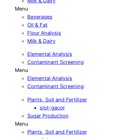
Milk & Dairy
Menu
Beverages
Oil & Fat
Flour Analysis
Milk & Dairy
Elemental Analysis
Contaminant Screening
Menu
Elemental Analysis
Contaminant Screening
Plants, Soil and Fertilizer
slot-gacor
Sugar Production
Menu
Plants, Soil and Fertilizer