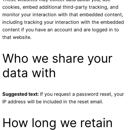
cookies, embed additional third-party tracking, and
monitor your interaction with that embedded content,
including tracking your interaction with the embedded
content if you have an account and are logged in to
that website.
Who we share your
data with
Suggested text:
If you request a password reset, your
IP address will be included in the reset email.
How long we retain