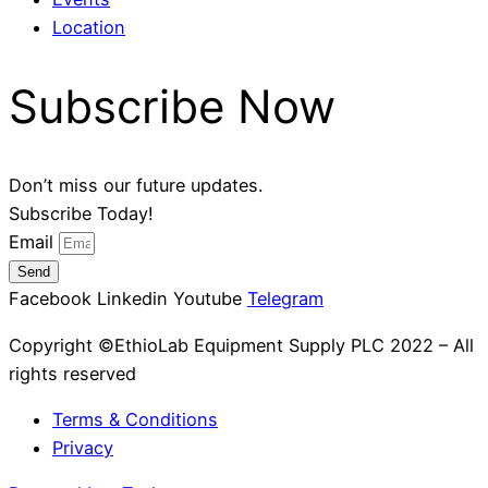
Location
Subscribe Now
Don’t miss our future updates.
Subscribe Today!
Email
Send
Facebook
Linkedin
Youtube
Telegram
Copyright ©EthioLab Equipment Supply PLC 2022 – All
rights reserved
Terms & Conditions
Privacy