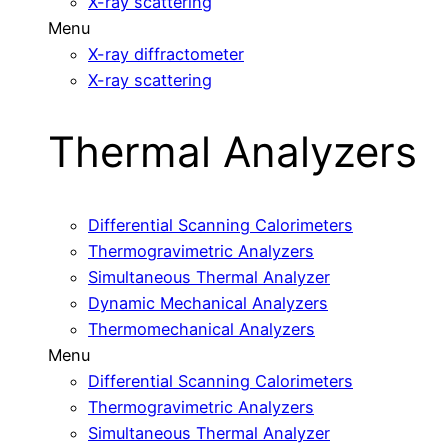
X-ray scattering
Menu
X-ray diffractometer
X-ray scattering
Thermal Analyzers
Differential Scanning Calorimeters
Thermogravimetric Analyzers
Simultaneous Thermal Analyzer
Dynamic Mechanical Analyzers
Thermomechanical Analyzers
Menu
Differential Scanning Calorimeters
Thermogravimetric Analyzers
Simultaneous Thermal Analyzer