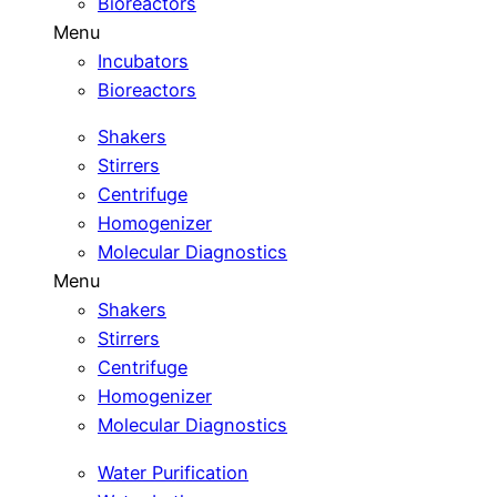
Bioreactors
Menu
Incubators
Bioreactors
Shakers
Stirrers
Centrifuge
Homogenizer
Molecular Diagnostics
Menu
Shakers
Stirrers
Centrifuge
Homogenizer
Molecular Diagnostics
Water Purification