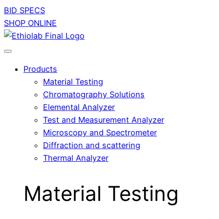
BID SPECS
SHOP ONLINE
Products
Material Testing
Chromatography Solutions
Elemental Analyzer
Test and Measurement Analyzer
Microscopy and Spectrometer
Diffraction and scattering
Thermal Analyzer
Material Testing