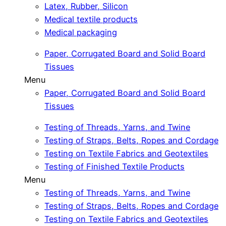
Latex, Rubber, Silicon
Medical textile products
Medical packaging
Paper, Corrugated Board and Solid Board
Tissues
Menu
Paper, Corrugated Board and Solid Board
Tissues
Testing of Threads, Yarns, and Twine
Testing of Straps, Belts, Ropes and Cordage
Testing on Textile Fabrics and Geotextiles
Testing of Finished Textile Products
Menu
Testing of Threads, Yarns, and Twine
Testing of Straps, Belts, Ropes and Cordage
Testing on Textile Fabrics and Geotextiles