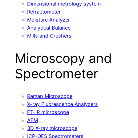
Dimensional metrology system
Refractometer
Moisture Analyzer
Analytical Balance
Mills and Crushers
Microscopy and
Spectrometer
Raman Microscope
X-ray Fluorescence Analyzers
FT-IR microscope
AFM
3D X-ray microscope
ICP-OES Spectrometers