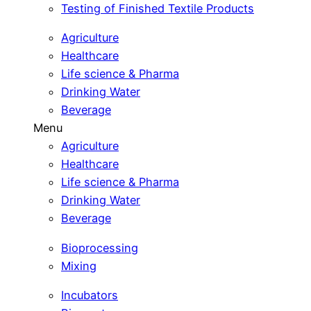
Testing of Finished Textile Products
Agriculture
Healthcare
Life science & Pharma
Drinking Water
Beverage
Menu
Agriculture
Healthcare
Life science & Pharma
Drinking Water
Beverage
Bioprocessing
Mixing
Incubators