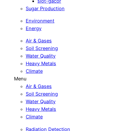
slot-gacor
Sugar Production
Environment
Energy
Air & Gases
Soil Screening
Water Quality
Heavy Metals
Climate
Menu
Air & Gases
Soil Screening
Water Quality
Heavy Metals
Climate
Radiation Detection