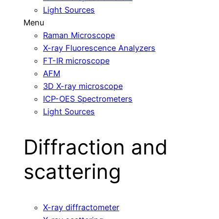
Light Sources
Menu
Raman Microscope
X-ray Fluorescence Analyzers
FT-IR microscope
AFM
3D X-ray microscope
ICP-OES Spectrometers
Light Sources
Diffraction and
scattering
X-ray diffractometer