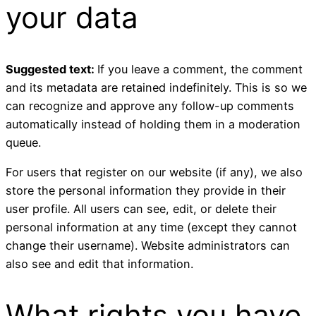
your data
Suggested text:
If you leave a comment, the comment
and its metadata are retained indefinitely. This is so we
can recognize and approve any follow-up comments
automatically instead of holding them in a moderation
queue.
For users that register on our website (if any), we also
store the personal information they provide in their
user profile. All users can see, edit, or delete their
personal information at any time (except they cannot
change their username). Website administrators can
also see and edit that information.
What rights you have