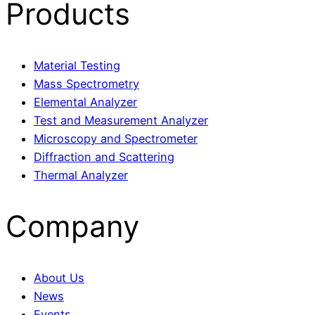
Products
Material Testing
Mass Spectrometry
Elemental Analyzer
Test and Measurement Analyzer
Microscopy and Spectrometer
Diffraction and Scattering
Thermal Analyzer
Company
About Us
News
Events