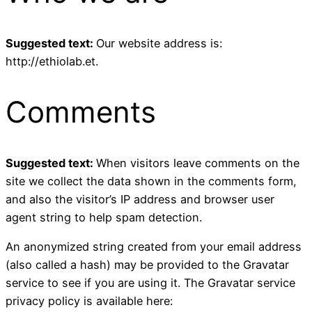
Suggested text:
Our website address is:
http://ethiolab.et.
Comments
Suggested text:
When visitors leave comments on the
site we collect the data shown in the comments form,
and also the visitor’s IP address and browser user
agent string to help spam detection.
An anonymized string created from your email address
(also called a hash) may be provided to the Gravatar
service to see if you are using it. The Gravatar service
privacy policy is available here: