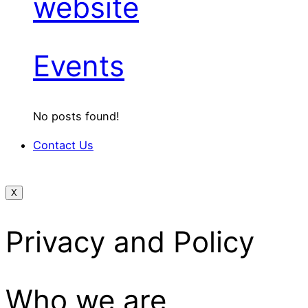
website
Events
No posts found!
Contact Us
X
Privacy and Policy
Who we are