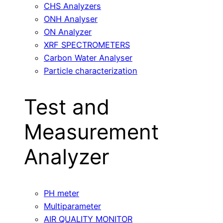
CHS Analyzers
ONH Analyser
ON Analyzer
XRF SPECTROMETERS
Carbon Water Analyser
Particle characterization
Test and
Measurement
Analyzer
PH meter
Multiparameter
AIR QUALITY MONITOR