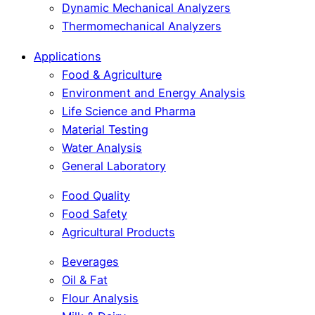
Dynamic Mechanical Analyzers
Thermomechanical Analyzers
Applications
Food & Agriculture
Environment and Energy Analysis
Life Science and Pharma
Material Testing
Water Analysis
General Laboratory
Food Quality
Food Safety
Agricultural Products
Beverages
Oil & Fat
Flour Analysis