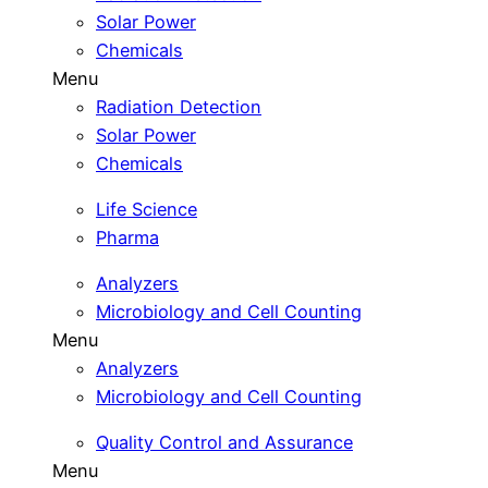
Solar Power
Chemicals
Menu
Radiation Detection
Solar Power
Chemicals
Life Science
Pharma
Analyzers
Microbiology and Cell Counting
Menu
Analyzers
Microbiology and Cell Counting
Quality Control and Assurance
Menu