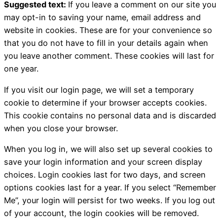
Suggested text:
If you leave a comment on our site you
may opt-in to saving your name, email address and
website in cookies. These are for your convenience so
that you do not have to fill in your details again when
you leave another comment. These cookies will last for
one year.
If you visit our login page, we will set a temporary
cookie to determine if your browser accepts cookies.
This cookie contains no personal data and is discarded
when you close your browser.
When you log in, we will also set up several cookies to
save your login information and your screen display
choices. Login cookies last for two days, and screen
options cookies last for a year. If you select “Remember
Me”, your login will persist for two weeks. If you log out
of your account, the login cookies will be removed.