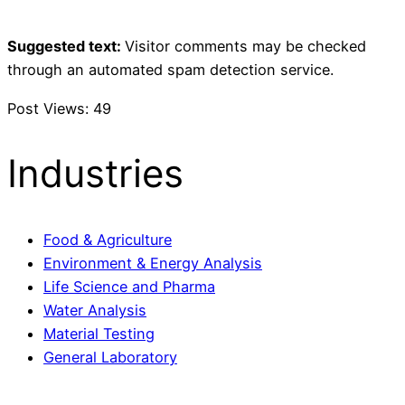
Suggested text:
Visitor comments may be checked
through an automated spam detection service.
Post Views:
49
Industries
Food & Agriculture
Environment & Energy Analysis
Life Science and Pharma
Water Analysis
Material Testing
General Laboratory