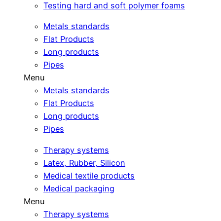
Testing hard and soft polymer foams
Metals standards
Flat Products
Long products
Pipes
Menu
Metals standards
Flat Products
Long products
Pipes
Therapy systems
Latex, Rubber, Silicon
Medical textile products
Medical packaging
Menu
Therapy systems