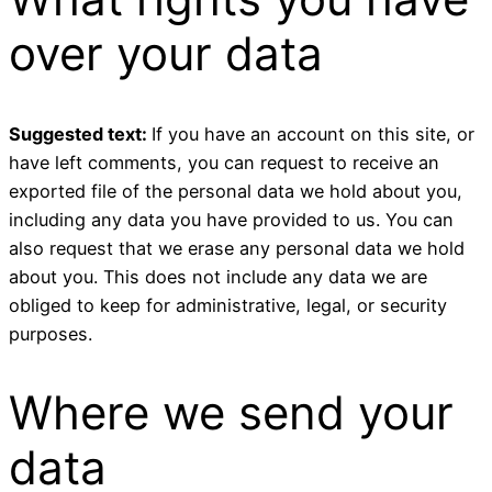
over your data
Suggested text:
If you have an account on this site, or
have left comments, you can request to receive an
exported file of the personal data we hold about you,
including any data you have provided to us. You can
also request that we erase any personal data we hold
about you. This does not include any data we are
obliged to keep for administrative, legal, or security
purposes.
Where we send your
data