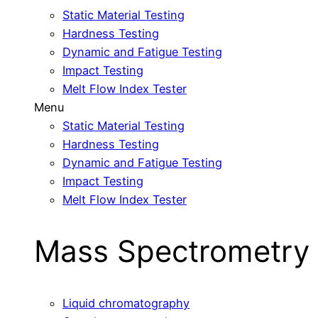
Static Material Testing
Hardness Testing
Dynamic and Fatigue Testing
Impact Testing
Melt Flow Index Tester
Menu
Static Material Testing
Hardness Testing
Dynamic and Fatigue Testing
Impact Testing
Melt Flow Index Tester
Mass Spectrometry
Liquid chromatography