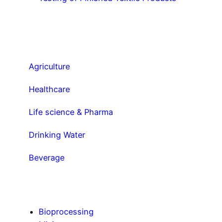
Agriculture
Healthcare
Life science & Pharma
Drinking Water
Beverage
Bioprocessing