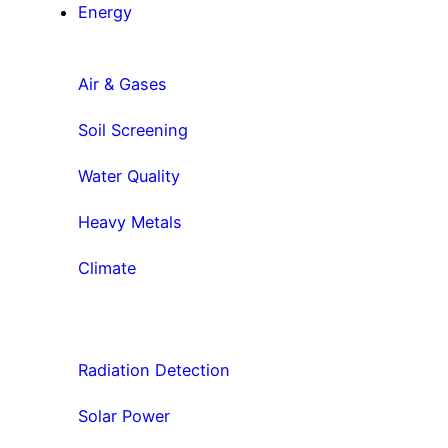
Energy
Air & Gases
Soil Screening
Water Quality
Heavy Metals
Climate
Radiation Detection
Solar Power