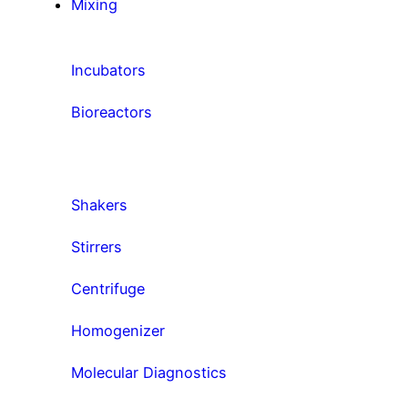
Mixing
Incubators
Bioreactors
Shakers
Stirrers
Centrifuge
Homogenizer
Molecular Diagnostics