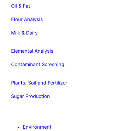
Oil & Fat
Flour Analysis
Milk & Dairy
Elemental Analysis
Contaminant Screening
Plants, Soil and Fertilizer
Sugar Production
Environment