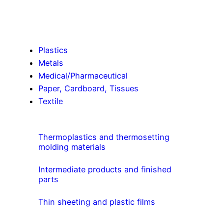
Plastics
Metals
Medical/Pharmaceutical
Paper, Cardboard, Tissues
Textile
Thermoplastics and thermosetting
molding materials
Intermediate products and finished
parts
Thin sheeting and plastic films