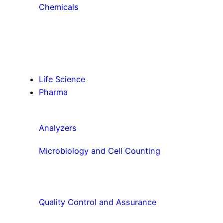
Chemicals
Life Science
Pharma
Analyzers
Microbiology and Cell Counting
Quality Control and Assurance