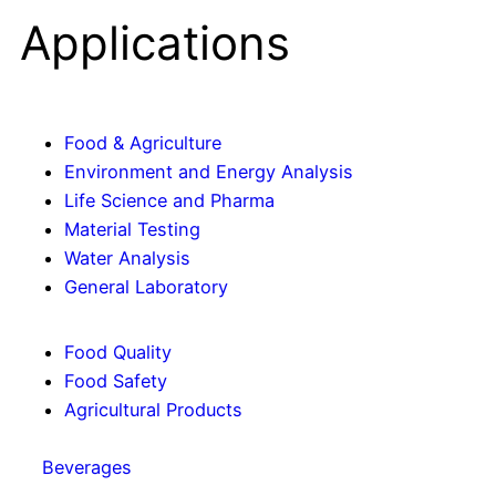
Applications
Food & Agriculture
Environment and Energy Analysis
Life Science and Pharma
Material Testing
Water Analysis
General Laboratory
Food Quality
Food Safety
Agricultural Products
Beverages