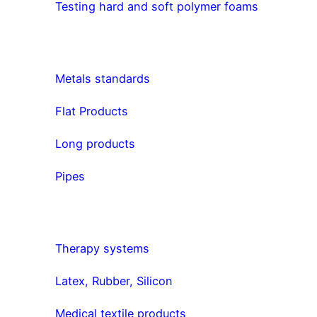
Testing hard and soft polymer foams
Metals standards
Flat Products
Long products
Pipes
Therapy systems
Latex, Rubber, Silicon
Medical textile products