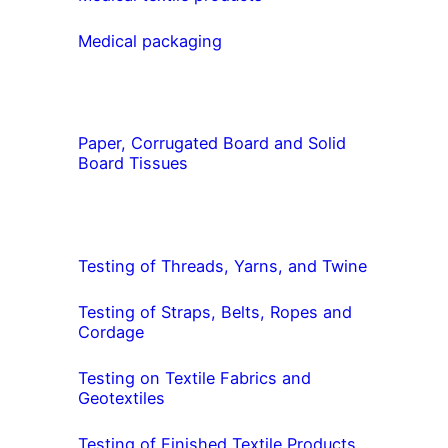
Medical packaging
Paper, Corrugated Board and Solid
Board Tissues
Testing of Threads, Yarns, and Twine
Testing of Straps, Belts, Ropes and
Cordage
Testing on Textile Fabrics and
Geotextiles
Testing of Finished Textile Products