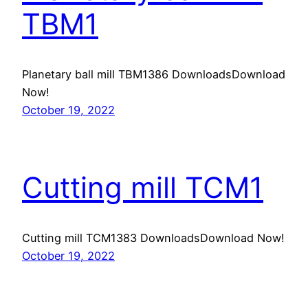
TBM1
Planetary ball mill TBM1386 DownloadsDownload
Now!
October 19, 2022
Cutting mill TCM1
Cutting mill TCM1383 DownloadsDownload Now!
October 19, 2022