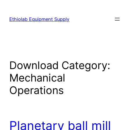
Ethiolab Equipment Supply
Download Category:
Mechanical
Operations
Planetary ball mill