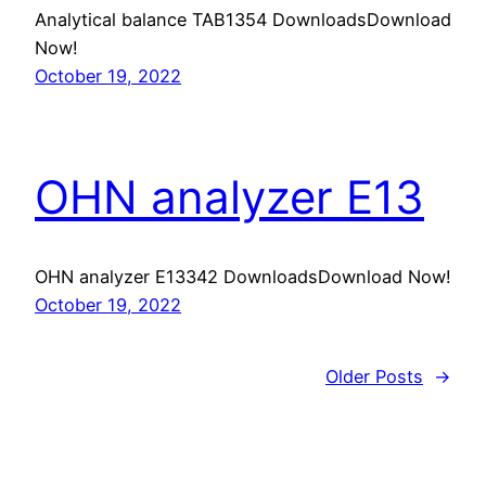
Analytical balance TAB1354 DownloadsDownload
Now!
October 19, 2022
OHN analyzer E13
OHN analyzer E13342 DownloadsDownload Now!
October 19, 2022
Older Posts
→