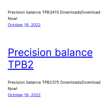
Precision balance TPB3415 DownloadsDownload
Now!
October 19, 2022
Precision balance
TPB2
Precision balance TPB2375 DownloadsDownload
Now!
October 19, 2022