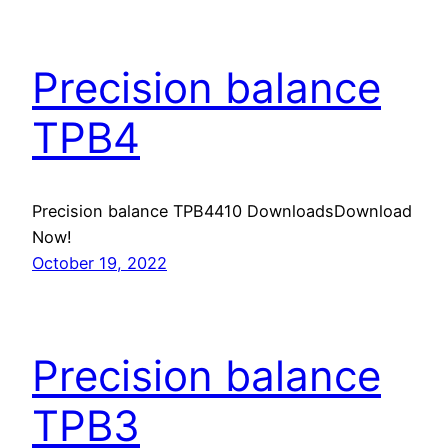
Precision balance
TPB4
Precision balance TPB4410 DownloadsDownload
Now!
October 19, 2022
Precision balance
TPB3