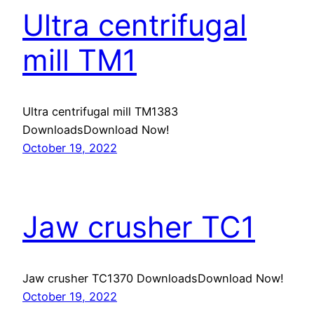
Ultra centrifugal
mill TM1
Ultra centrifugal mill TM1383
DownloadsDownload Now!
October 19, 2022
Jaw crusher TC1
Jaw crusher TC1370 DownloadsDownload Now!
October 19, 2022