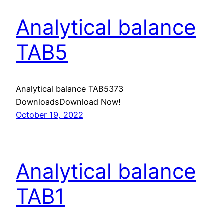
Analytical balance
TAB5
Analytical balance TAB5373
DownloadsDownload Now!
October 19, 2022
Analytical balance
TAB1