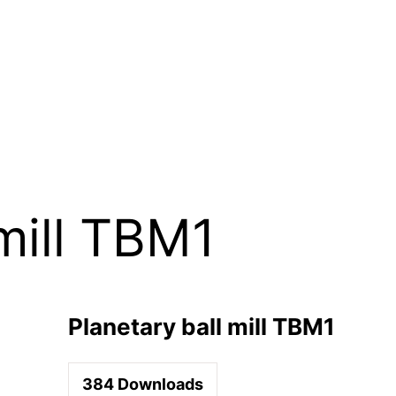
mill TBM1
Planetary ball mill TBM1
384
Downloads