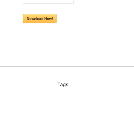
Download Now!
Tags: