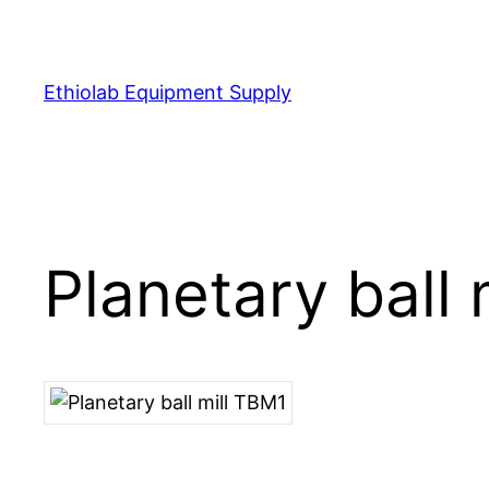
Ethiolab Equipment Supply
Planetary ball 