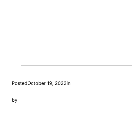
Posted
October 19, 2022
in
by