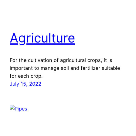
Agriculture
For the cultivation of agricultural crops, it is
important to manage soil and fertilizer suitable
for each crop.
July 15, 2022