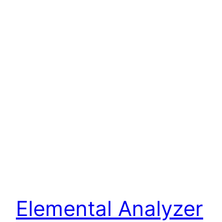
Elemental Analyzer