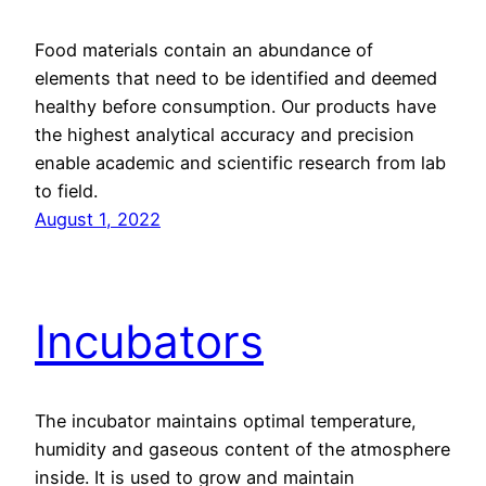
Food materials contain an abundance of
elements that need to be identified and deemed
healthy before consumption. Our products have
the highest analytical accuracy and precision
enable academic and scientific research from lab
to field.
August 1, 2022
Incubators
The incubator maintains optimal temperature,
humidity and gaseous content of the atmosphere
inside. It is used to grow and maintain