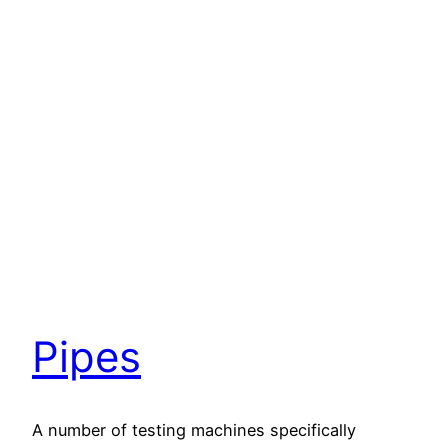
Pipes
A number of testing machines specifically