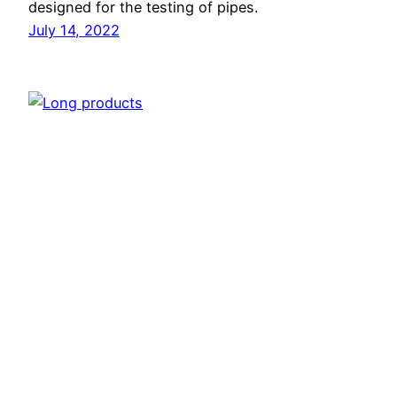
designed for the testing of pipes.
July 14, 2022