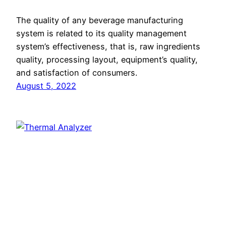
The quality of any beverage manufacturing
system is related to its quality management
system’s effectiveness, that is, raw ingredients
quality, processing layout, equipment’s quality,
and satisfaction of consumers.
August 5, 2022