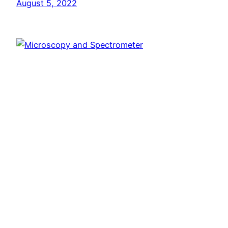
August 5, 2022