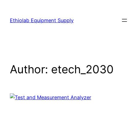
Ethiolab Equipment Supply
Author:
etech_2030