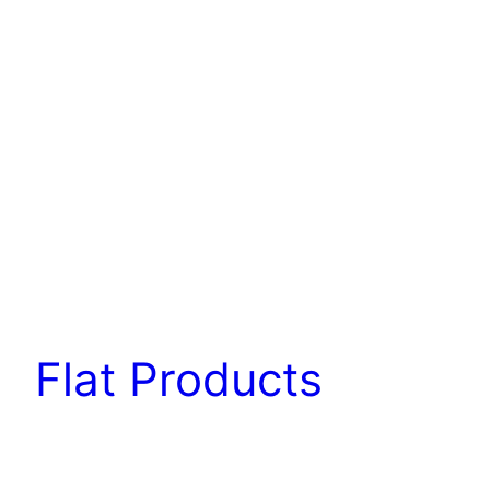
Flat Products
Flat products are finished products or semi-
finished products with a high width-to-thickness