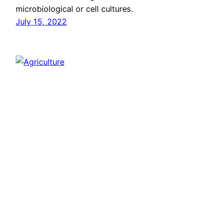
microbiological or cell cultures.
July 15, 2022