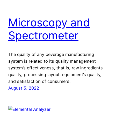
Microscopy and
Spectrometer
The quality of any beverage manufacturing
system is related to its quality management
system’s effectiveness, that is, raw ingredients
quality, processing layout, equipment’s quality,
and satisfaction of consumers.
August 5, 2022