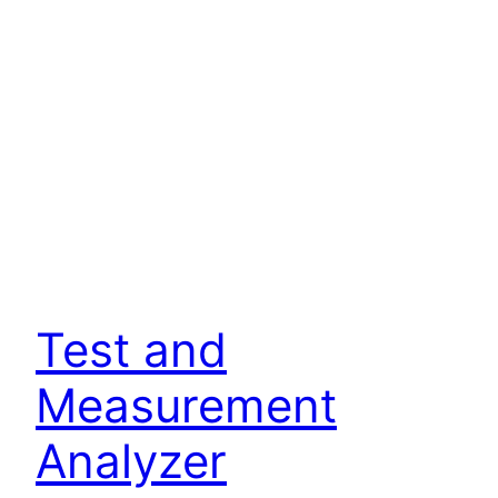
Test and
Measurement
Analyzer