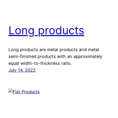
Long products
Long products are metal products and metal
semi-finished products with an approximately
equal width-to-thickness ratio.
July 14, 2022