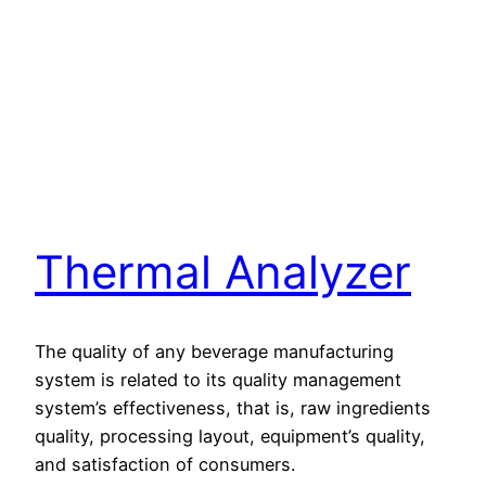
Thermal Analyzer
The quality of any beverage manufacturing
system is related to its quality management
system’s effectiveness, that is, raw ingredients
quality, processing layout, equipment’s quality,
and satisfaction of consumers.