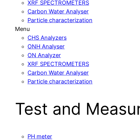
XRF SPECTROMETERS
Carbon Water Analyser
Particle characterization
Menu
CHS Analyzers
ONH Analyser
ON Analyzer
XRF SPECTROMETERS
Carbon Water Analyser
Particle characterization
Test and Measu
PH meter