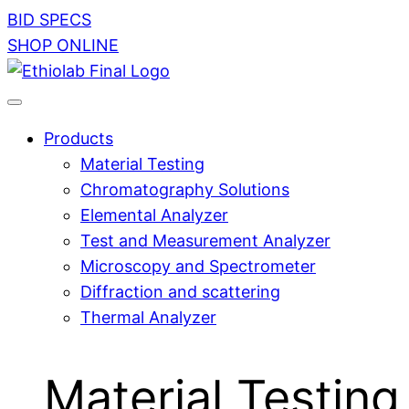
BID SPECS
SHOP ONLINE
Products
Material Testing
Chromatography Solutions
Elemental Analyzer
Test and Measurement Analyzer
Microscopy and Spectrometer
Diffraction and scattering
Thermal Analyzer
Material Testing