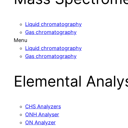
Liquid chromatography
Gas chromatography
Menu
Liquid chromatography
Gas chromatography
Elemental Analy
CHS Analyzers
ONH Analyser
ON Analyzer