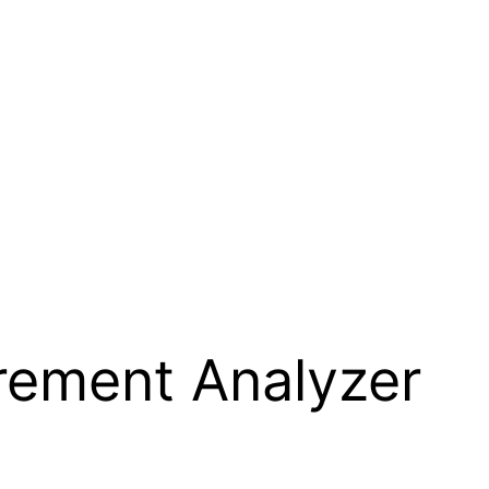
rement Analyzer