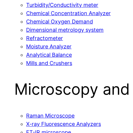
Turbidity/Conductivity meter
Chemical Concentration Analyzer
Chemical Oxygen Demand
Dimensional metrology system
Refractometer
Moisture Analyzer
Analytical Balance
Mills and Crushers
Microscopy and
Raman Microscope
X-ray Fluorescence Analyzers
FT-IR microscope