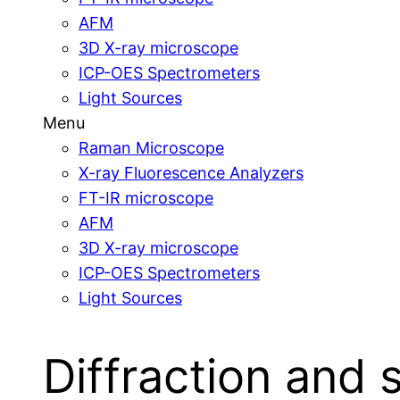
AFM
3D X-ray microscope
ICP-OES Spectrometers
Light Sources
Menu
Raman Microscope
X-ray Fluorescence Analyzers
FT-IR microscope
AFM
3D X-ray microscope
ICP-OES Spectrometers
Light Sources
Diffraction and 