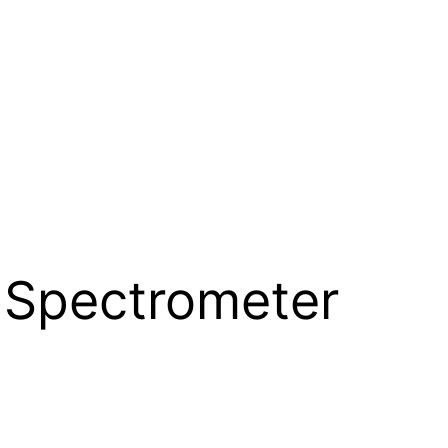
 Spectrometer