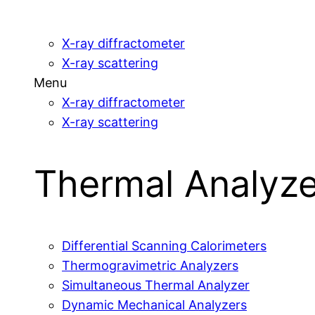
X-ray diffractometer
X-ray scattering
Menu
X-ray diffractometer
X-ray scattering
Thermal Analyze
Differential Scanning Calorimeters
Thermogravimetric Analyzers
Simultaneous Thermal Analyzer
Dynamic Mechanical Analyzers