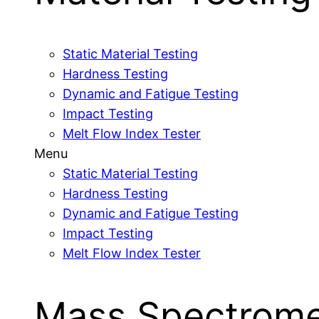
Static Material Testing
Hardness Testing
Dynamic and Fatigue Testing
Impact Testing
Melt Flow Index Tester
Menu
Static Material Testing
Hardness Testing
Dynamic and Fatigue Testing
Impact Testing
Melt Flow Index Tester
Mass Spectrome