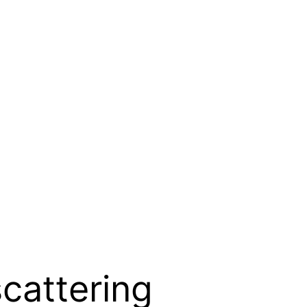
scattering