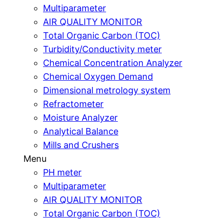
Multiparameter
AIR QUALITY MONITOR
Total Organic Carbon (TOC)
Turbidity/Conductivity meter
Chemical Concentration Analyzer
Chemical Oxygen Demand
Dimensional metrology system
Refractometer
Moisture Analyzer
Analytical Balance
Mills and Crushers
Menu
PH meter
Multiparameter
AIR QUALITY MONITOR
Total Organic Carbon (TOC)