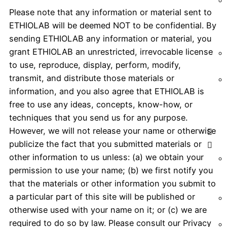
Please note that any information or material sent to
ETHIOLAB will be deemed NOT to be confidential. By
sending ETHIOLAB any information or material, you
grant ETHIOLAB an unrestricted, irrevocable license
to use, reproduce, display, perform, modify,
transmit, and distribute those materials or
information, and you also agree that ETHIOLAB is
free to use any ideas, concepts, know-how, or
techniques that you send us for any purpose.
However, we will not release your name or otherwise
publicize the fact that you submitted materials or
other information to us unless: (a) we obtain your
permission to use your name; (b) we first notify you
that the materials or other information you submit to
a particular part of this site will be published or
otherwise used with your name on it; or (c) we are
required to do so by law. Please consult our Privacy