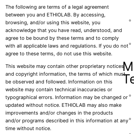
The following are terms of a legal agreement
between you and ETHIOLAB. By accessing,
browsing, and/or using this website, you
acknowledge that you have read, understood, and
agree to be bound by these terms and to comply
with all applicable laws and regulations. If you do not
agree to these terms, do not use this website.
M
This website may contain other proprietary notices
and copyright information, the terms of which must
T
be observed and followed. Information on this
website may contain technical inaccuracies or
typographical errors. Information may be changed or
updated without notice. ETHIOLAB may also make
improvements and/or changes in the products
and/or programs described in this information at any
time without notice.