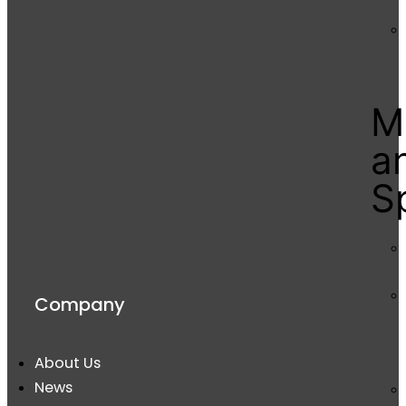
M
a
S
Company
About Us
News