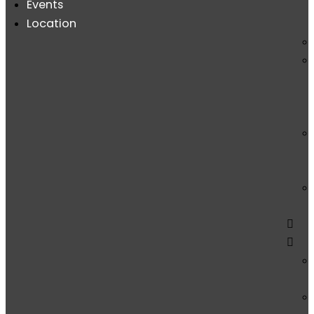
Events
Location