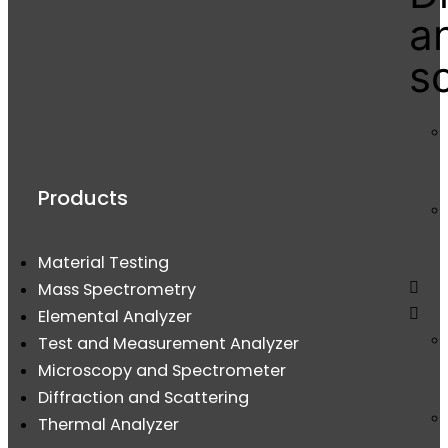
a
s
Products
Material Testing
Mass Spectrometry
Elemental Analyzer
Test and Measurement Analyzer
Microscopy and Spectrometer
Diffraction and Scattering
Thermal Analyzer