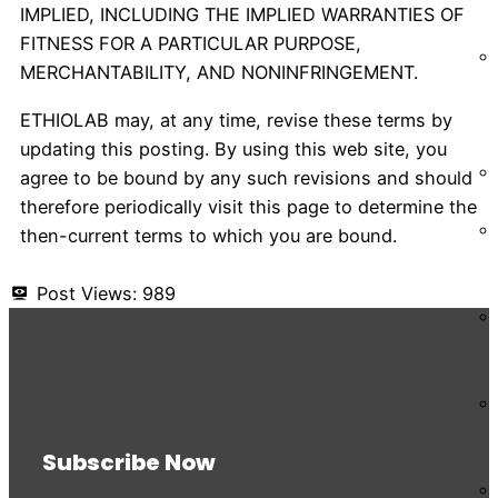
IMPLIED, INCLUDING THE IMPLIED WARRANTIES OF
FITNESS FOR A PARTICULAR PURPOSE,
MERCHANTABILITY, AND NONINFRINGEMENT.
ETHIOLAB may, at any time, revise these terms by
updating this posting. By using this web site, you
agree to be bound by any such revisions and should
therefore periodically visit this page to determine the
then-current terms to which you are bound.
Post Views:
989
Subscribe Now