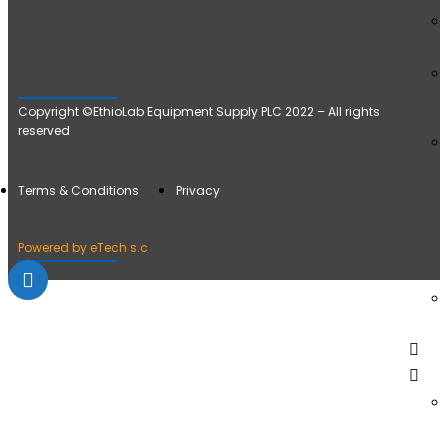
Copyright ©EthioLab Equipment Supply PLC 2022 – All rights
reserved
Terms & Conditions
Privacy
Powered by eTech s.c