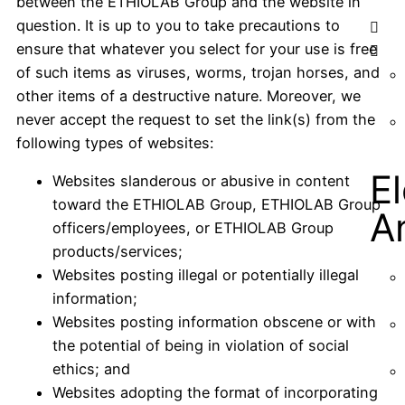
between the ETHIOLAB Group and the website in
question. It is up to you to take precautions to
ensure that whatever you select for your use is free
of such items as viruses, worms, trojan horses, and
other items of a destructive nature. Moreover, we
never accept the request to set the link(s) from the
following types of websites:
E
Websites slanderous or abusive in content
toward the ETHIOLAB Group, ETHIOLAB Group
A
officers/employees, or ETHIOLAB Group
products/services;
Websites posting illegal or potentially illegal
information;
Websites posting information obscene or with
the potential of being in violation of social
ethics; and
Websites adopting the format of incorporating