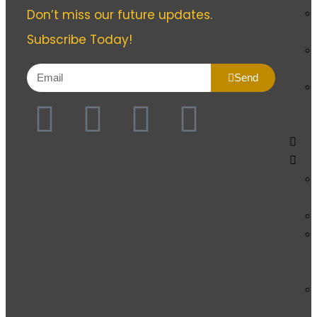
Don’t miss our future updates.
Subscribe Today!
Send