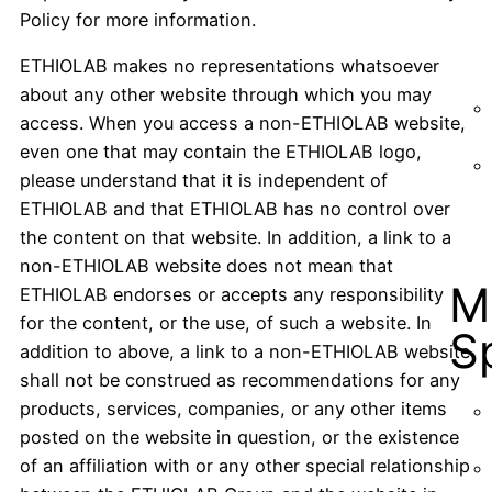
Policy for more information.
ETHIOLAB makes no representations whatsoever
about any other website through which you may
access. When you access a non-ETHIOLAB website,
even one that may contain the ETHIOLAB logo,
please understand that it is independent of
ETHIOLAB and that ETHIOLAB has no control over
the content on that website. In addition, a link to a
non-ETHIOLAB website does not mean that
M
ETHIOLAB endorses or accepts any responsibility
for the content, or the use, of such a website. In
S
addition to above, a link to a non-ETHIOLAB website
shall not be construed as recommendations for any
products, services, companies, or any other items
posted on the website in question, or the existence
of an affiliation with or any other special relationship