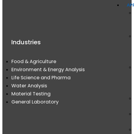
AP
Industries
Food & Agriculture
Environment & Energy Analysis
Life Science and Pharma
Water Analysis
Material Testing
General Laboratory