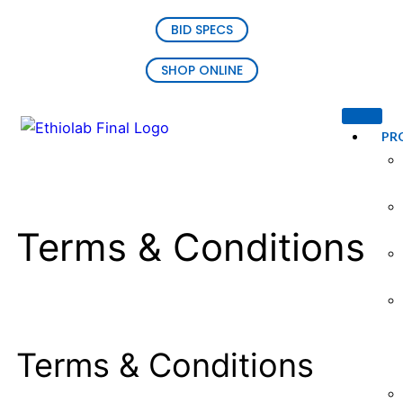
BID SPECS
SHOP ONLINE
PR
Terms & Conditions
Terms & Conditions