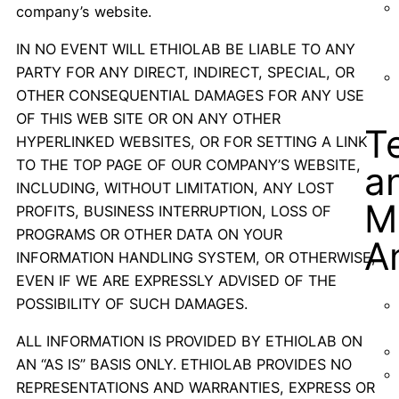
company’s website.
IN NO EVENT WILL ETHIOLAB BE LIABLE TO ANY
PARTY FOR ANY DIRECT, INDIRECT, SPECIAL, OR
OTHER CONSEQUENTIAL DAMAGES FOR ANY USE
OF THIS WEB SITE OR ON ANY OTHER
T
HYPERLINKED WEBSITES, OR FOR SETTING A LINK
TO THE TOP PAGE OF OUR COMPANY’S WEBSITE,
a
INCLUDING, WITHOUT LIMITATION, ANY LOST
M
PROFITS, BUSINESS INTERRUPTION, LOSS OF
PROGRAMS OR OTHER DATA ON YOUR
A
INFORMATION HANDLING SYSTEM, OR OTHERWISE,
EVEN IF WE ARE EXPRESSLY ADVISED OF THE
POSSIBILITY OF SUCH DAMAGES.
ALL INFORMATION IS PROVIDED BY ETHIOLAB ON
AN “AS IS” BASIS ONLY. ETHIOLAB PROVIDES NO
REPRESENTATIONS AND WARRANTIES, EXPRESS OR