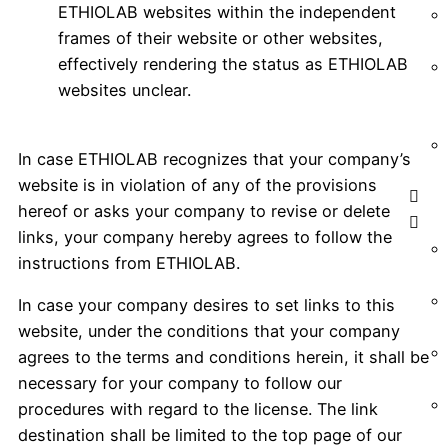
ETHIOLAB websites within the independent
frames of their website or other websites,
effectively rendering the status as ETHIOLAB
websites unclear.
In case ETHIOLAB recognizes that your company’s
website is in violation of any of the provisions
hereof or asks your company to revise or delete
links, your company hereby agrees to follow the
instructions from ETHIOLAB.
In case your company desires to set links to this
website, under the conditions that your company
agrees to the terms and conditions herein, it shall be
necessary for your company to follow our
procedures with regard to the license. The link
destination shall be limited to the top page of our