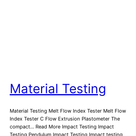
Material Testing
Material Testing Melt Flow Index Tester Melt Flow
Index Tester C Flow Extrusion Plastometer The
compact… Read More Impact Testing Impact
Testing Pendulum Impact Testing Impact testing