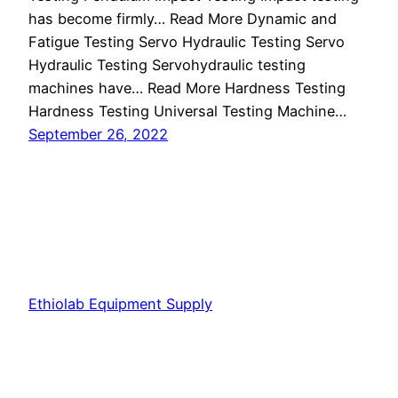
has become firmly… Read More Dynamic and
Fatigue Testing Servo Hydraulic Testing Servo
Hydraulic Testing Servohydraulic testing
machines have… Read More Hardness Testing
Hardness Testing Universal Testing Machine…
September 26, 2022
Ethiolab Equipment Supply
Proudly powered by
WordPress