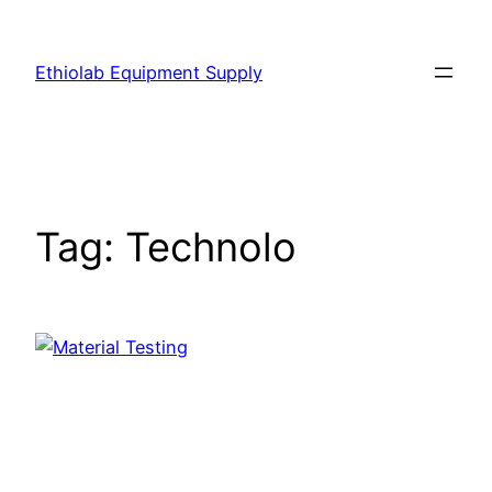
Ethiolab Equipment Supply
Tag:
Technolo