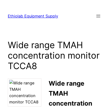
Ethiolab Equipment Supply
Wide range TMAH
concentration monitor
TCCA8
Wide range
TMAH
concentration