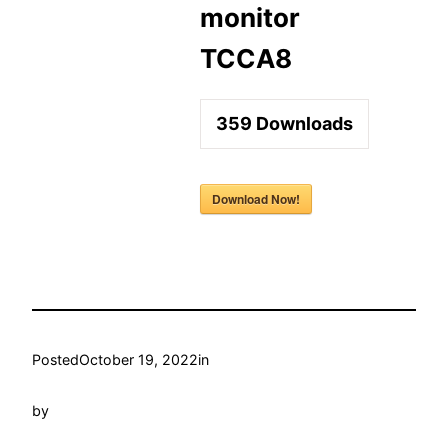
monitor
TCCA8
359
Downloads
Download Now!
Posted
October 19, 2022
in
by