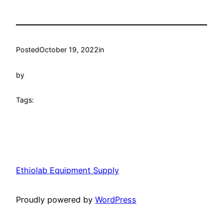
Posted
October 19, 2022
in
by
Tags:
Ethiolab Equipment Supply
Proudly powered by
WordPress