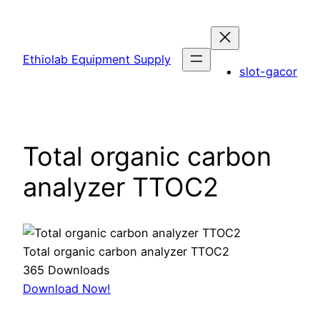
Skip
to
content
Ethiolab Equipment Supply
slot-gacor
Total organic carbon
analyzer TTOC2
Total organic carbon analyzer TTOC2
365
Downloads
Download Now!