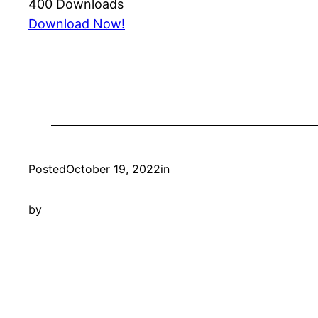
400
Downloads
Download Now!
Posted
October 19, 2022
in
by