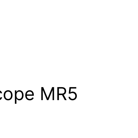
cope MR5