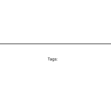
Tags: