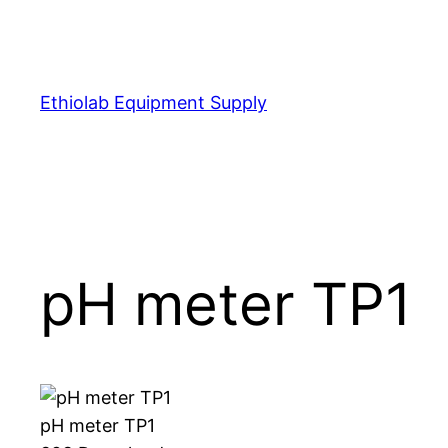
Skip
to
content
Ethiolab Equipment Supply
pH meter TP1
pH meter TP1