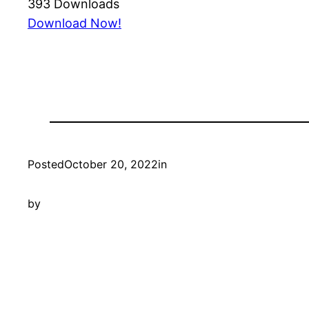
393
Downloads
Download Now!
Posted
October 20, 2022
in
by