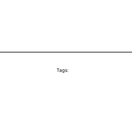
Tags: