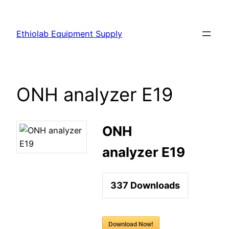
Ethiolab Equipment Supply
ONH analyzer E19
ONH
analyzer E19
337
Downloads
Download Now!