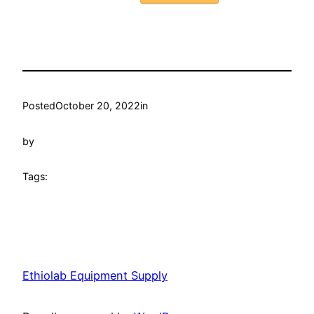
Posted
October 20, 2022
in
by
Tags:
Ethiolab Equipment Supply