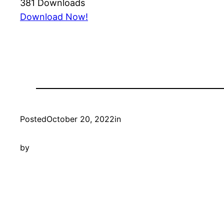
381
Downloads
Download Now!
Posted
October 20, 2022
in
by