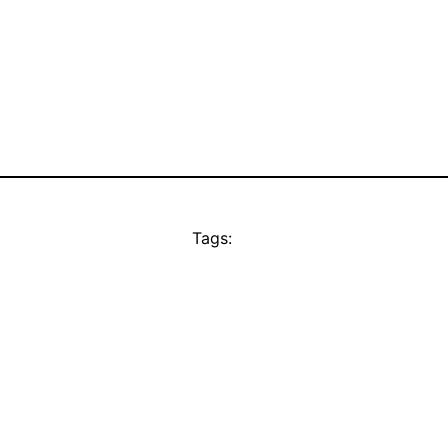
Tags: