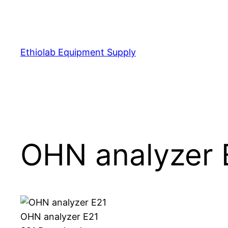
Skip
to
content
Ethiolab Equipment Supply
OHN analyzer 
OHN analyzer E21