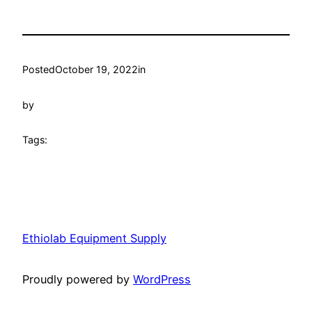
Posted
October 19, 2022
in
by
Tags:
Ethiolab Equipment Supply
Proudly powered by
WordPress