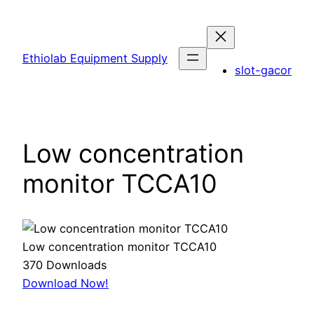
Skip
to
content
Ethiolab Equipment Supply
slot-gacor
Low concentration
monitor TCCA10
Low concentration monitor TCCA10
370
Downloads
Download Now!