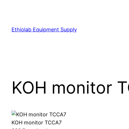
Skip
to
content
Ethiolab Equipment Supply
KOH monitor 
KOH monitor TCCA7