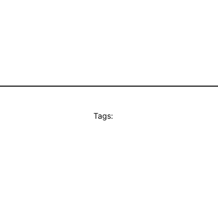
Tags: