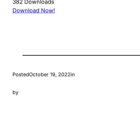
382
Downloads
Download Now!
Posted
October 19, 2022
in
by