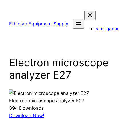
Skip
to
content
Ethiolab Equipment Supply
slot-gacor
Electron microscope
analyzer E27
Electron microscope analyzer E27
394
Downloads
Download Now!