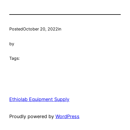
Posted
October 20, 2022
in
by
Tags:
Ethiolab Equipment Supply
Proudly powered by
WordPress