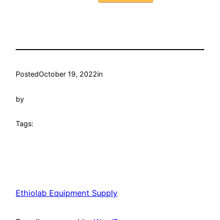
Posted
October 19, 2022
in
by
Tags:
Ethiolab Equipment Supply