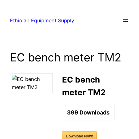
Ethiolab Equipment Supply
EC bench meter TM2
EC bench
meter TM2
399
Downloads
Download Now!