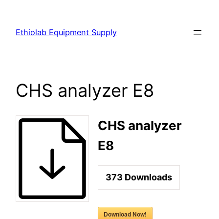
Ethiolab Equipment Supply
CHS analyzer E8
CHS analyzer
E8
373
Downloads
Download Now!