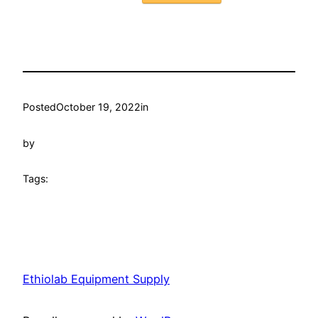
Posted
October 19, 2022
in
by
Tags:
Ethiolab Equipment Supply