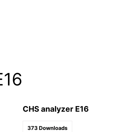
E16
CHS analyzer E16
373
Downloads