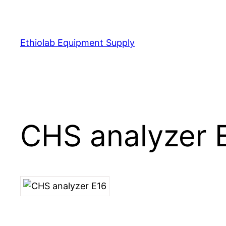
Ethiolab Equipment Supply
CHS analyzer 