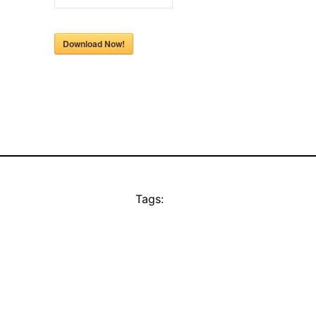
Download Now!
Tags: