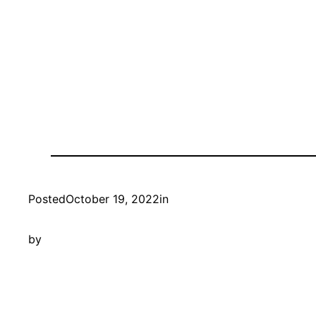
Posted
October 19, 2022
in
by