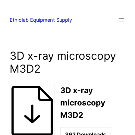
Ethiolab Equipment Supply
3D x-ray microscopy
M3D2
3D x-ray
microscopy
M3D2
362
Downloads