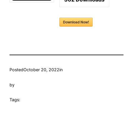
Download Now!
Posted
October 20, 2022
in
by
Tags: