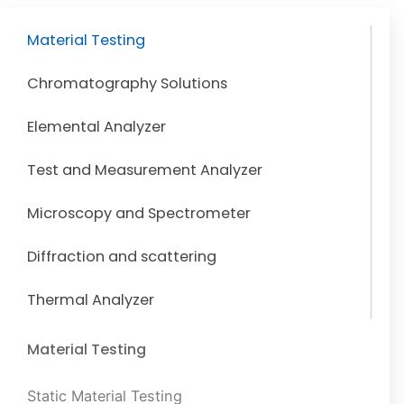
Material Testing
Chromatography Solutions
Elemental Analyzer
Test and Measurement Analyzer
Microscopy and Spectrometer
Diffraction and scattering
Thermal Analyzer
Material Testing
Static Material Testing