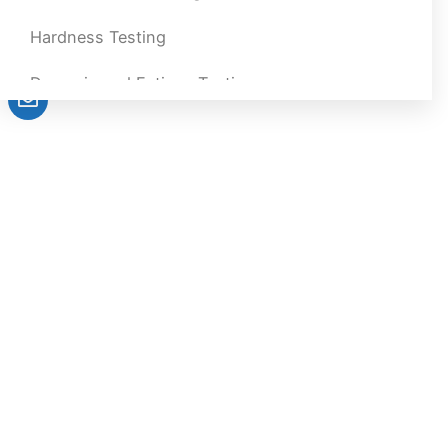
Hardness Testing
Dynamic and Fatigue Testing
Impact Testing
Melt Flow Index Tester