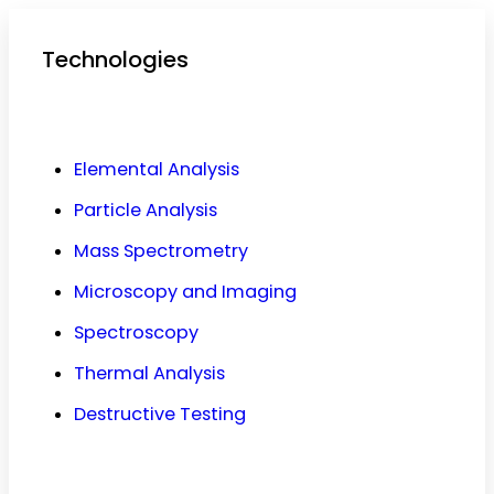
Technologies
Elemental Analysis
Particle Analysis
Mass Spectrometry
Microscopy and Imaging
Spectroscopy
Thermal Analysis
Destructive Testing