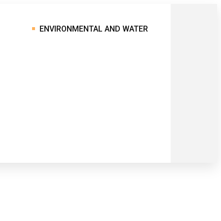
ENVIRONMENTAL AND WATER