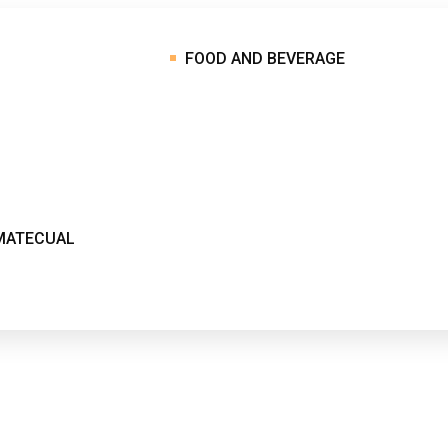
FOOD AND BEVERAGE
MATECUAL