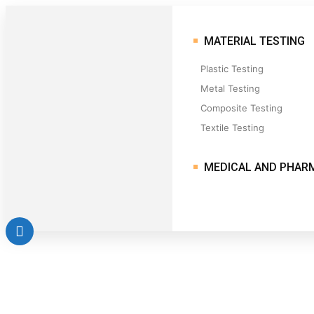
MATERIAL TESTING
Plastic Testing
Metal Testing
Composite Testing
Textile Testing
MEDICAL AND PHAR