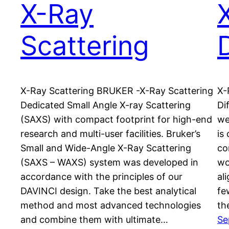
X-Ray
Scattering
X-Ray Scattering BRUKER -X-Ray Scattering
X-
Dedicated Small Angle X-ray Scattering
Di
(SAXS) with compact footprint for high-end
we
research and multi-user facilities. Bruker’s
is
Small and Wide-Angle X-Ray Scattering
co
(SAXS – WAXS) system was developed in
wo
accordance with the principles of our
al
DAVINCI design. Take the best analytical
fe
method and most advanced technologies
th
and combine them with ultimate…
Se