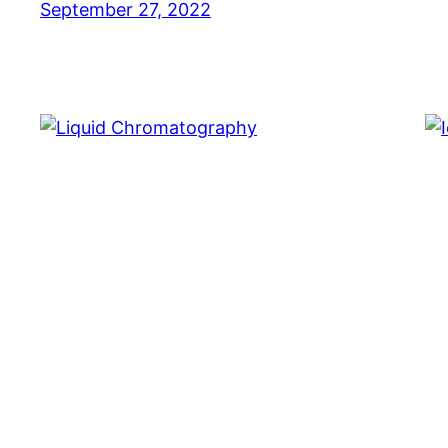
September 27, 2022