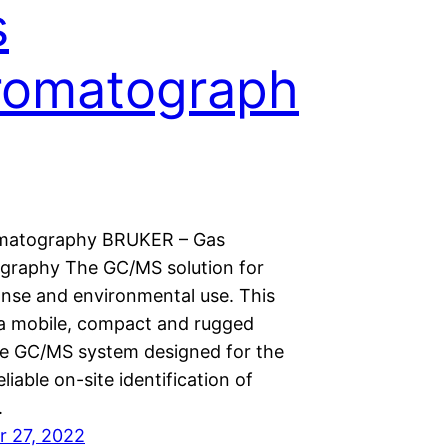
s
romatograph
matography BRUKER – Gas
raphy The GC/MS solution for
onse and environmental use. This
a mobile, compact and rugged
e GC/MS system designed for the
eliable on-site identification of
.
 27, 2022