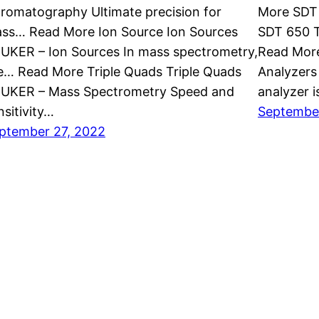
romatography Ultimate precision for
More SDT 
ss… Read More Ion Source Ion Sources
SDT 650 T
UKER – Ion Sources In mass spectrometry,
Read Mor
e… Read More Triple Quads Triple Quads
Analyzers
UKER – Mass Spectrometry Speed and
analyzer 
nsitivity…
September
ptember 27, 2022