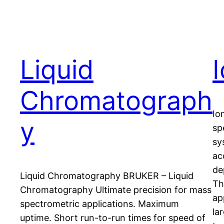
Liquid
Chromatograph
Io
y
sp
sy
ac
de
Liquid Chromatography BRUKER – Liquid
Th
Chromatography Ultimate precision for mass
ap
spectrometric applications. Maximum
la
uptime. Short run-to-run times for speed of