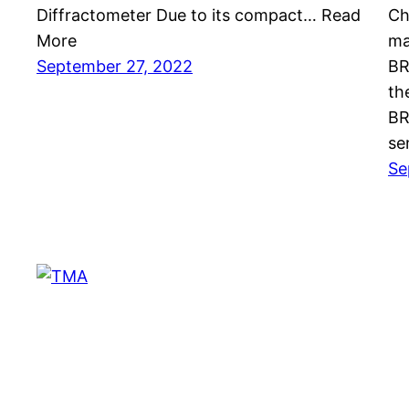
Diffractometer Due to its compact… Read
Ch
More
ma
September 27, 2022
BR
th
BR
se
Se