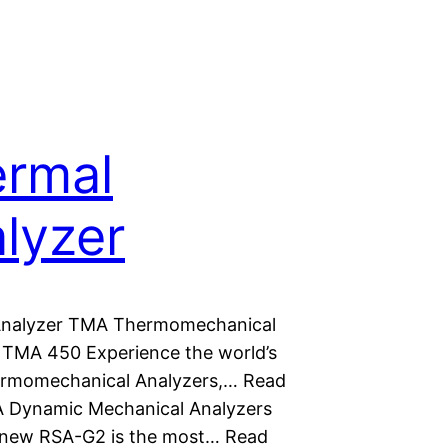
rmal
lyzer
Analyzer TMA Thermomechanical
 TMA 450 Experience the world’s
ermomechanical Analyzers,… Read
 Dynamic Mechanical Analyzers
new RSA-G2 is the most… Read