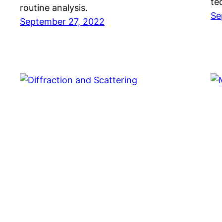
te
routine analysis.
Se
September 27, 2022