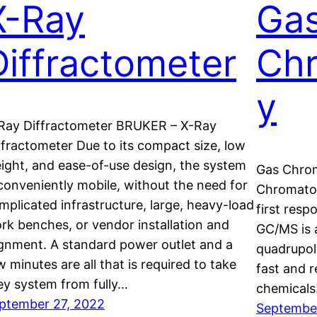
X-Ray
Ga
Diffractometer
Ch
y
Ray Diffractometer BRUKER – X-Ray
ffractometer Due to its compact size, low
ight, and ease-of-use design, the system
Gas Chro
 conveniently mobile, without the need for
Chromatog
mplicated infrastructure, large, heavy-load
first resp
rk benches, or vendor installation and
GC/MS is 
ignment. A standard power outlet and a
quadrupol
w minutes are all that is required to take
fast and r
ey system from fully…
chemicals
ptember 27, 2022
September