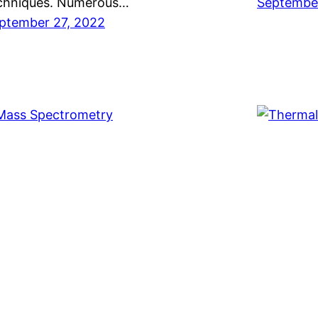
chniques. Numerous…
September
ptember 27, 2022