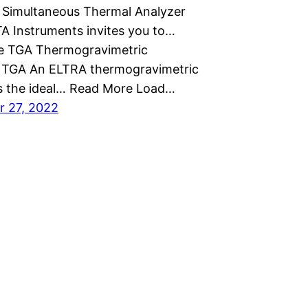
Simultaneous Thermal Analyzer
A Instruments invites you to…
e TGA Thermogravimetric
 TGA An ELTRA thermogravimetric
is the ideal… Read More Load…
 27, 2022