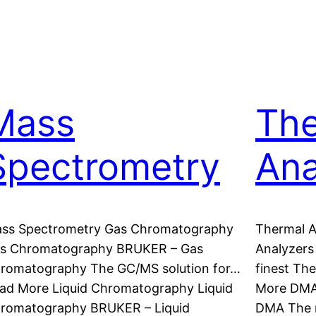
Mass
The
Spectrometry
Ana
ss Spectrometry Gas Chromatography
Thermal 
s Chromatography BRUKER – Gas
Analyzers
romatography The GC/MS solution for…
finest Th
ad More Liquid Chromatography Liquid
More DMA
romatography BRUKER – Liquid
DMA The 