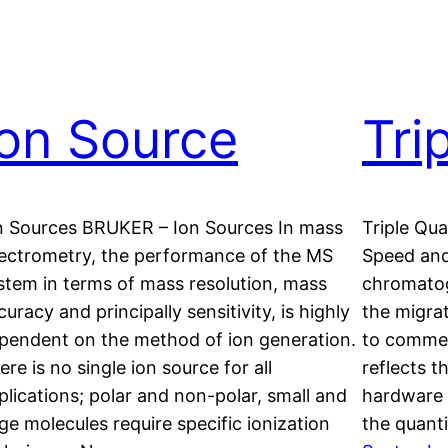
Ion Source
Tri
n Sources BRUKER – Ion Sources In mass
Triple Qu
ectrometry, the performance of the MS
Speed and
stem in terms of mass resolution, mass
chromatog
curacy and principally sensitivity, is highly
the migra
pendent on the method of ion generation.
to commer
ere is no single ion source for all
reflects t
plications; polar and non-polar, small and
hardware 
rge molecules require specific ionization
the quant