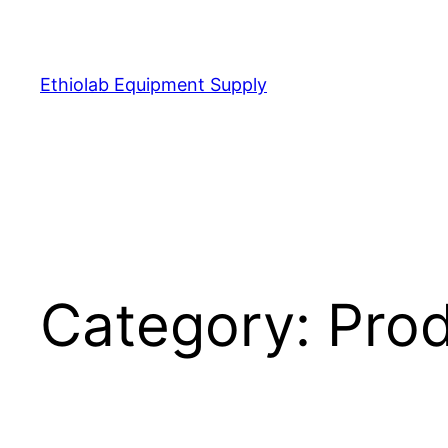
Ethiolab Equipment Supply
Category:
Pro