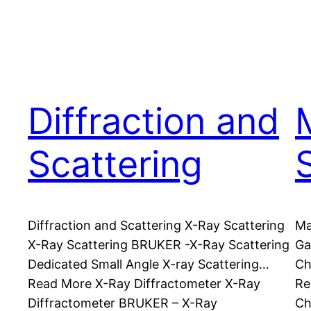
Diffraction and
Scattering
Diffraction and Scattering X-Ray Scattering
Ma
X-Ray Scattering BRUKER -X-Ray Scattering
Ga
Dedicated Small Angle X-ray Scattering…
Ch
Read More X-Ray Diffractometer X-Ray
Re
Diffractometer BRUKER – X-Ray
Ch