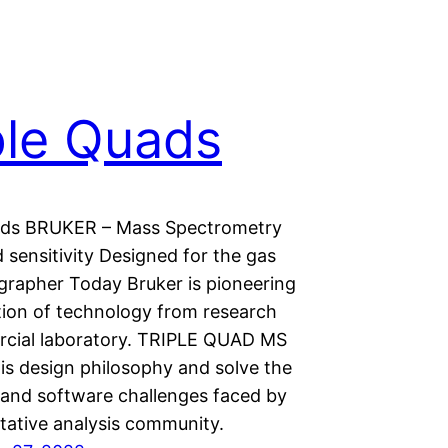
ple Quads
ads BRUKER – Mass Spectrometry
 sensitivity Designed for the gas
rapher Today Bruker is pioneering
tion of technology from research
cial laboratory. TRIPLE QUAD MS
his design philosophy and solve the
and software challenges faced by
itative analysis community.