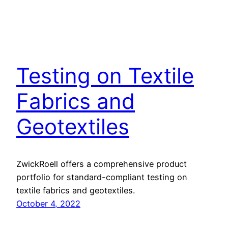
Testing on Textile
Fabrics and
Geotextiles
ZwickRoell offers a comprehensive product
portfolio for standard-compliant testing on
textile fabrics and geotextiles.
October 4, 2022