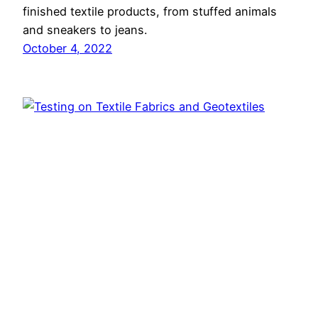
finished textile products, from stuffed animals
and sneakers to jeans.
October 4, 2022