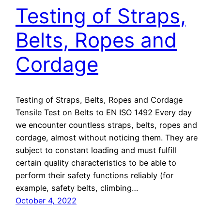
Testing of Straps,
Belts, Ropes and
Cordage
Testing of Straps, Belts, Ropes and Cordage
Tensile Test on Belts to EN ISO 1492 Every day
we encounter countless straps, belts, ropes and
cordage, almost without noticing them. They are
subject to constant loading and must fulfill
certain quality characteristics to be able to
perform their safety functions reliably (for
example, safety belts, climbing…
October 4, 2022