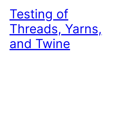
Testing of
Threads, Yarns,
and Twine
Testing of Threads, Yarns, and Twine Tensile
Tests on Sewing Thread to EN ISO 2062 Tensile
tests on sewing thread are carried out according
to DIN EN ISO 2062. In this example, screw grips
are used and the strain is measured via the
crosshead travel, with results shown in a typical
force-strain diagram. The grip-to-grip…
October 4, 2022