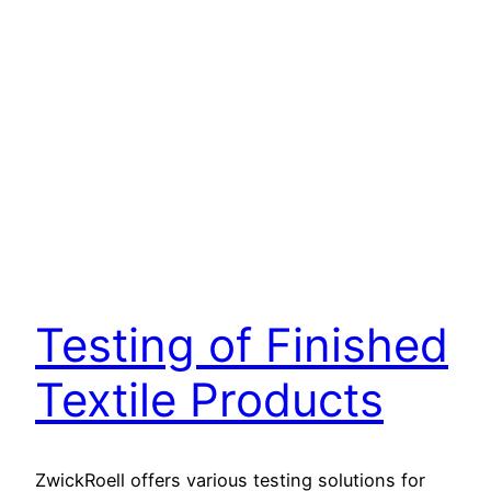
Testing of Finished
Textile Products
ZwickRoell offers various testing solutions for