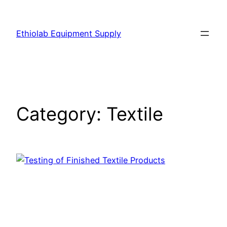
Ethiolab Equipment Supply
Category:
Textile