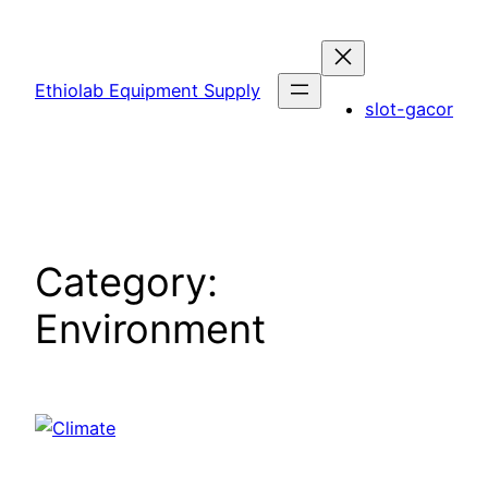
Skip
to
content
Ethiolab Equipment Supply
slot-gacor
Category:
Environment