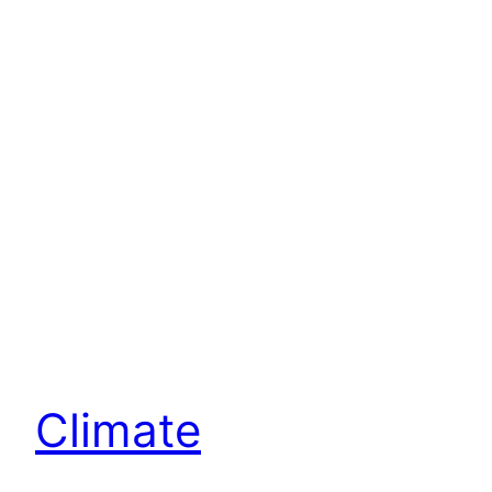
Climate