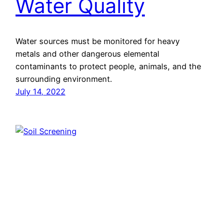
Water Quality
Water sources must be monitored for heavy
metals and other dangerous elemental
contaminants to protect people, animals, and the
surrounding environment.
July 14, 2022