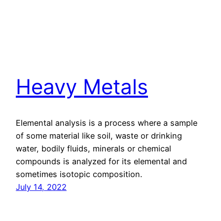
Heavy Metals
Elemental analysis is a process where a sample
of some material like soil, waste or drinking
water, bodily fluids, minerals or chemical
compounds is analyzed for its elemental and
sometimes isotopic composition.
July 14, 2022