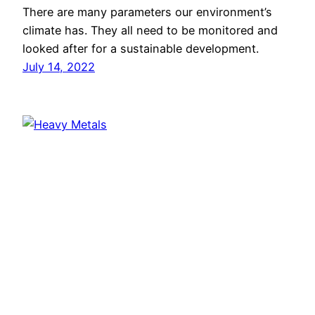
There are many parameters our environment’s
climate has. They all need to be monitored and
looked after for a sustainable development.
July 14, 2022