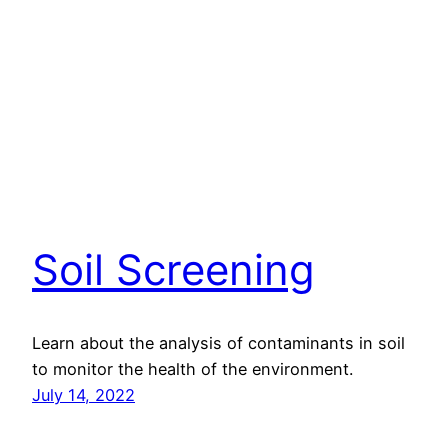
Soil Screening
Learn about the analysis of contaminants in soil
to monitor the health of the environment.
July 14, 2022